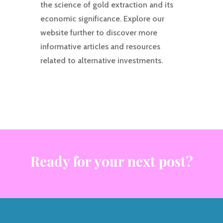
the science of gold extraction and its
economic significance. Explore our
website further to discover more
informative articles and resources
related to alternative investments.
Ready for your next post?