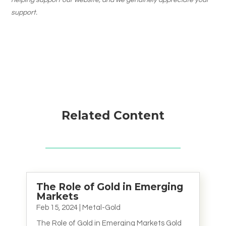
helping support our website, and we genuinely appreciate your
support.
Related Content
The Role of Gold in Emerging
Markets
Feb 15, 2024
|
Metal-Gold
The Role of Gold in Emerging Markets Gold