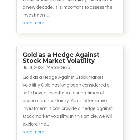
a new decade, it is important to assess the
investment...
read more
Gold as a Hedge Against
Stock Market Volatility
Jul 9, 2023
|
Metal-Gold
Gold as a Hedge Against Stock Market
Volatility Gold has long been considered a
safe haven investment during times of
economic uncertainty. As an alternative
investment, it can provide a hedge against
stock market volatility. In this article, we will
explore the...
read more