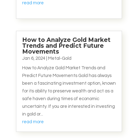
read more
How to Analyze Gold Market
Trends and Predict Future
Movements
Jan 6, 2024
|
Metal-Gold
How to Analyze Gold Market Trends and
Predict Future Movements Gold has always
been a fascinating investment option, known
for its ability to preserve wealth and act as a
safe haven during times of economic
uncertainty. If you are interested in investing
in gold or...
read more