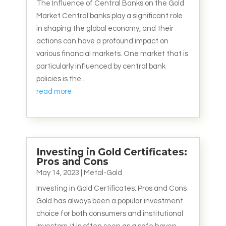
The Influence of Central Banks on the Gold
Market Central banks play a significant role
in shaping the global economy, and their
actions can have a profound impact on
various financial markets. One market that is
particularly influenced by central bank
policies is the...
read more
Investing in Gold Certificates:
Pros and Cons
May 14, 2023
|
Metal-Gold
Investing in Gold Certificates: Pros and Cons
Gold has always been a popular investment
choice for both consumers and institutional