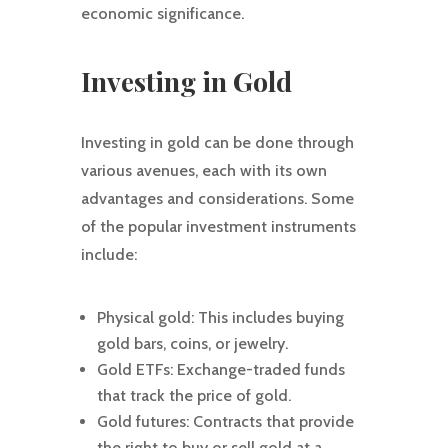
economic significance.
Investing in Gold
Investing in gold can be done through
various avenues, each with its own
advantages and considerations. Some
of the popular investment instruments
include:
Physical gold: This includes buying
gold bars, coins, or jewelry.
Gold ETFs: Exchange-traded funds
that track the price of gold.
Gold futures: Contracts that provide
the right to buy or sell gold at a