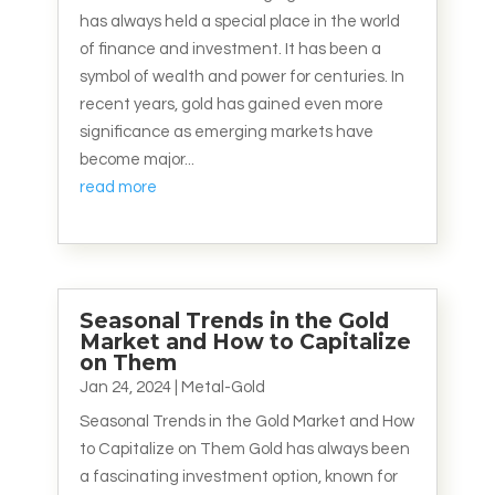
has always held a special place in the world
of finance and investment. It has been a
symbol of wealth and power for centuries. In
recent years, gold has gained even more
significance as emerging markets have
become major...
read more
Seasonal Trends in the Gold
Market and How to Capitalize
on Them
Jan 24, 2024
|
Metal-Gold
Seasonal Trends in the Gold Market and How
to Capitalize on Them Gold has always been
a fascinating investment option, known for