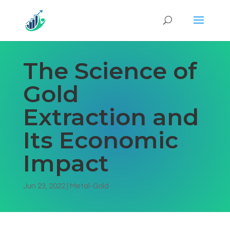
The Science of
Gold
Extraction and
Its Economic
Impact
Jun 23, 2022
|
Metal-Gold