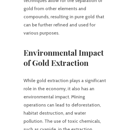
techniques allow for the separation of
gold from other elements and
compounds, resulting in pure gold that
can be further refined and used for
various purposes.
Environmental Impact
of Gold Extraction
While gold extraction plays a significant
role in the economy, it also has an
environmental impact. Mining
operations can lead to deforestation,
habitat destruction, and water
pollution. The use of toxic chemicals,
such as cyanide, in the extraction