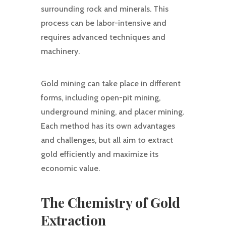
surrounding rock and minerals. This
process can be labor-intensive and
requires advanced techniques and
machinery.
Gold mining can take place in different
forms, including open-pit mining,
underground mining, and placer mining.
Each method has its own advantages
and challenges, but all aim to extract
gold efficiently and maximize its
economic value.
The Chemistry of Gold
Extraction