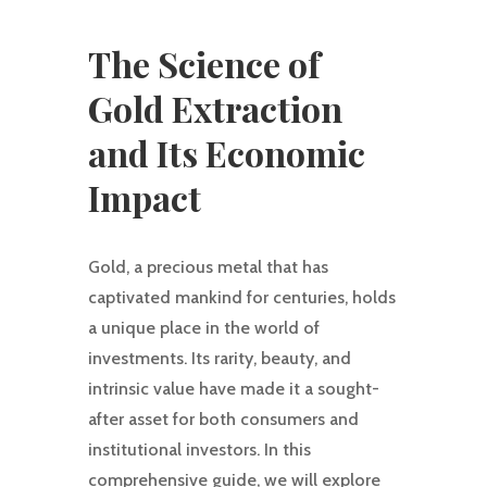
The Science of
Gold Extraction
and Its Economic
Impact
Gold, a precious metal that has
captivated mankind for centuries, holds
a unique place in the world of
investments. Its rarity, beauty, and
intrinsic value have made it a sought-
after asset for both consumers and
institutional investors. In this
comprehensive guide, we will explore