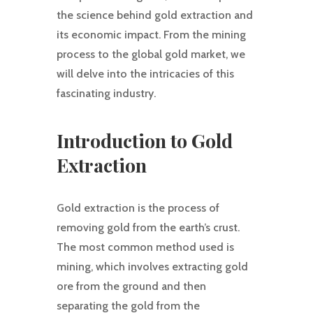
the science behind gold extraction and
its economic impact. From the mining
process to the global gold market, we
will delve into the intricacies of this
fascinating industry.
Introduction to Gold
Extraction
Gold extraction is the process of
removing gold from the earth’s crust.
The most common method used is
mining, which involves extracting gold
ore from the ground and then
separating the gold from the