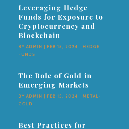
Leveraging Hedge
Funds for Exposure to
Cryptocurrency and
Blockchain
BY
ADMIN
|
FEB 15, 2024
|
HEDGE
FUNDS
The Role of Gold in
Emerging Markets
BY
ADMIN
|
FEB 15, 2024
|
METAL-
GOLD
Best Practices for