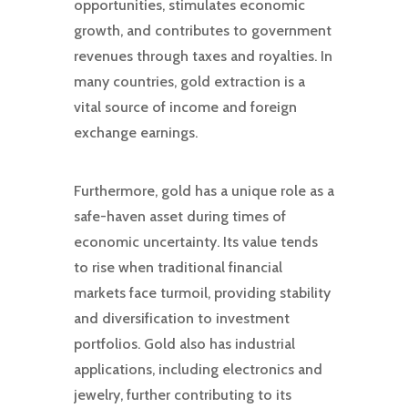
opportunities, stimulates economic
growth, and contributes to government
revenues through taxes and royalties. In
many countries, gold extraction is a
vital source of income and foreign
exchange earnings.
Furthermore, gold has a unique role as a
safe-haven asset during times of
economic uncertainty. Its value tends
to rise when traditional financial
markets face turmoil, providing stability
and diversification to investment
portfolios. Gold also has industrial
applications, including electronics and
jewelry, further contributing to its