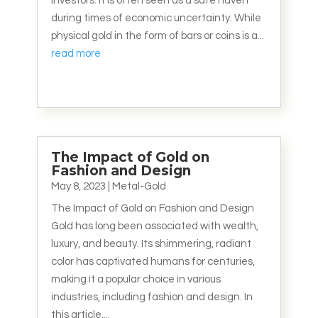
investors. It is often seen as a safe haven
during times of economic uncertainty. While
physical gold in the form of bars or coins is a...
read more
The Impact of Gold on
Fashion and Design
May 8, 2023
|
Metal-Gold
The Impact of Gold on Fashion and Design
Gold has long been associated with wealth,
luxury, and beauty. Its shimmering, radiant
color has captivated humans for centuries,
making it a popular choice in various
industries, including fashion and design. In
this article,...