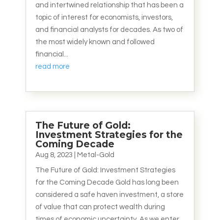
and intertwined relationship that has been a
topic of interest for economists, investors,
and financial analysts for decades. As two of
the most widely known and followed
financial...
read more
The Future of Gold:
Investment Strategies for the
Coming Decade
Aug 8, 2023
|
Metal-Gold
The Future of Gold: Investment Strategies
for the Coming Decade Gold has long been
considered a safe haven investment, a store
of value that can protect wealth during
times of economic uncertainty. As we enter