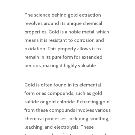
The science behind gold extraction
revolves around its unique chemical
properties. Gold is a noble metal, which
means it is resistant to corrosion and
oxidation. This property allows it to
remain in its pure form for extended
periods, making it highly valuable.
Gold is often found in its elemental
form or as compounds, such as gold
sulfide or gold chloride. Extracting gold
from these compounds involves various
chemical processes, including smelting,
leaching, and electrolysis. These