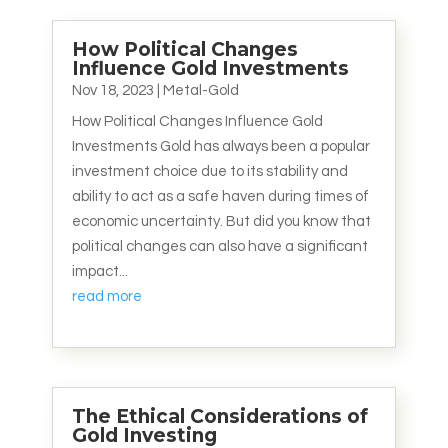
How Political Changes
Influence Gold Investments
Nov 18, 2023
|
Metal-Gold
How Political Changes Influence Gold
Investments Gold has always been a popular
investment choice due to its stability and
ability to act as a safe haven during times of
economic uncertainty. But did you know that
political changes can also have a significant
impact...
read more
The Ethical Considerations of
Gold Investing