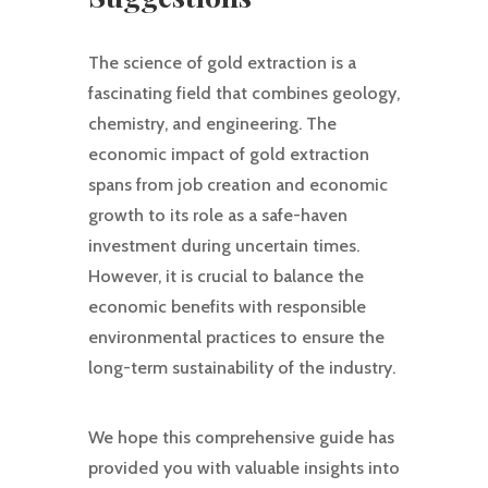
The science of gold extraction is a
fascinating field that combines geology,
chemistry, and engineering. The
economic impact of gold extraction
spans from job creation and economic
growth to its role as a safe-haven
investment during uncertain times.
However, it is crucial to balance the
economic benefits with responsible
environmental practices to ensure the
long-term sustainability of the industry.
We hope this comprehensive guide has
provided you with valuable insights into