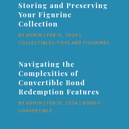
Storing and Preserving
Your Figurine
Collection
BY
ADMIN
|
FEB 15, 2024
|
COLLECTIBLES-TOYS AND FIGURINES
Navigating the
Complexities of
Convertible Bond
Redemption Features
BY
ADMIN
|
FEB 15, 2024
|
BONDS-
CONVERTIBLE