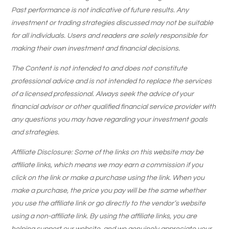
Past performance is not indicative of future results. Any
investment or trading strategies discussed may not be suitable
for all individuals. Users and readers are solely responsible for
making their own investment and financial decisions.
The Content is not intended to and does not constitute
professional advice and is not intended to replace the services
of a licensed professional. Always seek the advice of your
financial advisor or other qualified financial service provider with
any questions you may have regarding your investment goals
and strategies.
Affiliate Disclosure: Some of the links on this website may be
affiliate links, which means we may earn a commission if you
click on the link or make a purchase using the link. When you
make a purchase, the price you pay will be the same whether
you use the affiliate link or go directly to the vendor’s website
using a non-affiliate link. By using the affiliate links, you are