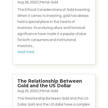
Aug 28, 2023
|
Metal-Gold
The Ethical Considerations of Gold Investing
When it comes to investing, gold has always
held a special place in the hearts of
investors. Its enduring allure and historical
significance have made it a popular choice
for both consumers and institutional
investors....
read more
The Relationship Between
Gold and the US Dollar
Aug 20, 2023
|
Metal-Gold
The Relationship Between Gold and the US
Dollar Gold and the US dollar have a complex