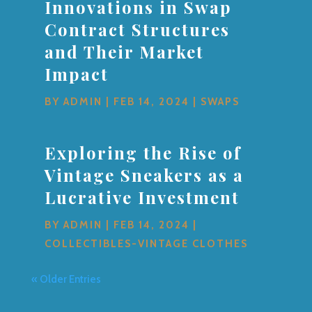
Innovations in Swap
Contract Structures
and Their Market
Impact
BY
ADMIN
|
FEB 14, 2024
|
SWAPS
Exploring the Rise of
Vintage Sneakers as a
Lucrative Investment
BY
ADMIN
|
FEB 14, 2024
|
COLLECTIBLES-VINTAGE CLOTHES
« Older Entries