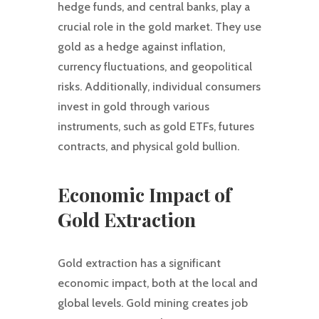
hedge funds, and central banks, play a
crucial role in the gold market. They use
gold as a hedge against inflation,
currency fluctuations, and geopolitical
risks. Additionally, individual consumers
invest in gold through various
instruments, such as gold ETFs, futures
contracts, and physical gold bullion.
Economic Impact of
Gold Extraction
Gold extraction has a significant
economic impact, both at the local and
global levels. Gold mining creates job