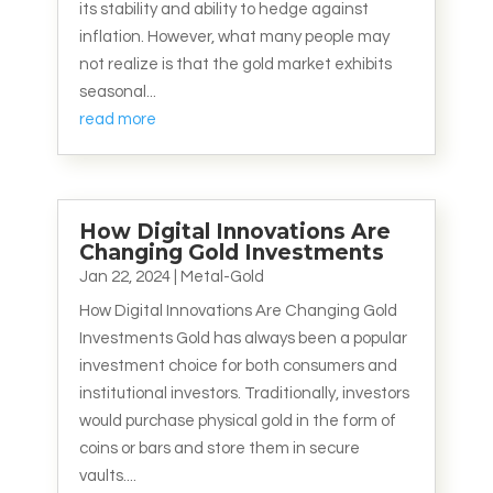
its stability and ability to hedge against
inflation. However, what many people may
not realize is that the gold market exhibits
seasonal...
read more
How Digital Innovations Are
Changing Gold Investments
Jan 22, 2024
|
Metal-Gold
How Digital Innovations Are Changing Gold
Investments Gold has always been a popular
investment choice for both consumers and
institutional investors. Traditionally, investors
would purchase physical gold in the form of
coins or bars and store them in secure
vaults....