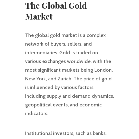
The Global Gold
Market
The global gold market is a complex
network of buyers, sellers, and
intermediaries. Gold is traded on
various exchanges worldwide, with the
most significant markets being London,
New York, and Zurich. The price of gold
is influenced by various factors,
including supply and demand dynamics,
geopolitical events, and economic
indicators.
Institutional investors, such as banks,