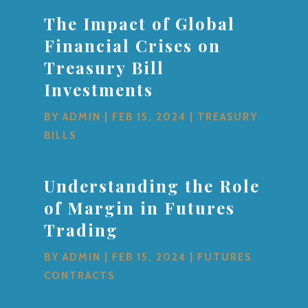
The Impact of Global
Financial Crises on
Treasury Bill
Investments
BY
ADMIN
|
FEB 15, 2024
|
TREASURY
BILLS
Understanding the Role
of Margin in Futures
Trading
BY
ADMIN
|
FEB 15, 2024
|
FUTURES
CONTRACTS