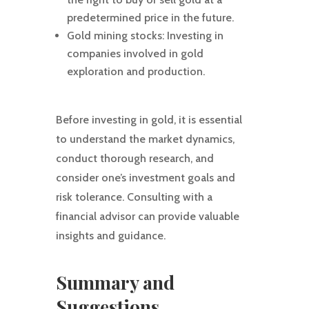
predetermined price in the future.
Gold mining stocks: Investing in
companies involved in gold
exploration and production.
Before investing in gold, it is essential
to understand the market dynamics,
conduct thorough research, and
consider one’s investment goals and
risk tolerance. Consulting with a
financial advisor can provide valuable
insights and guidance.
Summary and
Suggestions