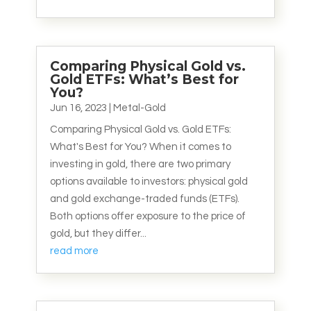
Comparing Physical Gold vs.
Gold ETFs: What’s Best for
You?
Jun 16, 2023
|
Metal-Gold
Comparing Physical Gold vs. Gold ETFs:
What's Best for You? When it comes to
investing in gold, there are two primary
options available to investors: physical gold
and gold exchange-traded funds (ETFs).
Both options offer exposure to the price of
gold, but they differ...
read more