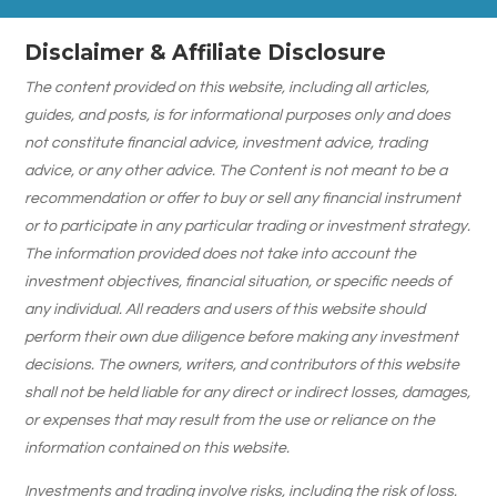
Disclaimer & Affiliate Disclosure
The content provided on this website, including all articles,
guides, and posts, is for informational purposes only and does
not constitute financial advice, investment advice, trading
advice, or any other advice. The Content is not meant to be a
recommendation or offer to buy or sell any financial instrument
or to participate in any particular trading or investment strategy.
The information provided does not take into account the
investment objectives, financial situation, or specific needs of
any individual. All readers and users of this website should
perform their own due diligence before making any investment
decisions. The owners, writers, and contributors of this website
shall not be held liable for any direct or indirect losses, damages,
or expenses that may result from the use or reliance on the
information contained on this website.
Investments and trading involve risks, including the risk of loss.