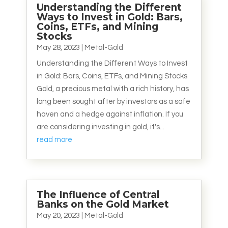
Understanding the Different
Ways to Invest in Gold: Bars,
Coins, ETFs, and Mining
Stocks
May 28, 2023
|
Metal-Gold
Understanding the Different Ways to Invest
in Gold: Bars, Coins, ETFs, and Mining Stocks
Gold, a precious metal with a rich history, has
long been sought after by investors as a safe
haven and a hedge against inflation. If you
are considering investing in gold, it's...
read more
The Influence of Central
Banks on the Gold Market
May 20, 2023
|
Metal-Gold