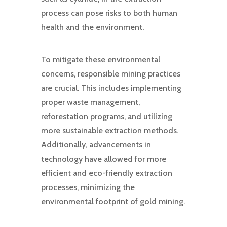
process can pose risks to both human
health and the environment.
To mitigate these environmental
concerns, responsible mining practices
are crucial. This includes implementing
proper waste management,
reforestation programs, and utilizing
more sustainable extraction methods.
Additionally, advancements in
technology have allowed for more
efficient and eco-friendly extraction
processes, minimizing the
environmental footprint of gold mining.