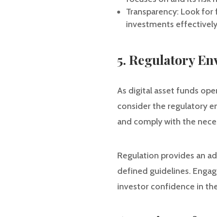
Transparency: Look for 
investments effectively
5. Regulatory E
As digital asset funds oper
consider the regulatory e
and comply with the neces
Regulation provides an add
defined guidelines. Engag
investor confidence in the