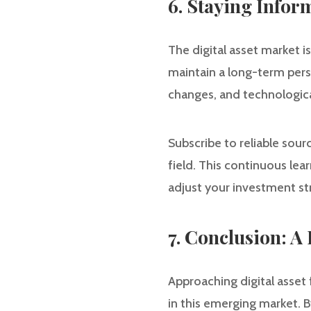
6. Staying Info
The digital asset market 
maintain a long-term pers
changes, and technologic
Subscribe to reliable sou
field. This continuous lea
adjust your investment st
7. Conclusion: 
Approaching digital asset 
in this emerging market. B