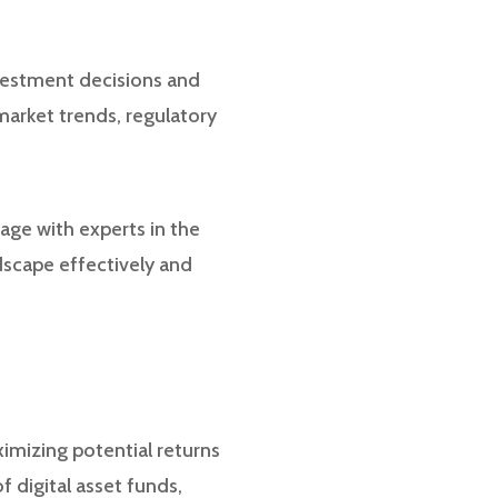
nvestment decisions and
market trends, regulatory
age with experts in the
ndscape effectively and
ximizing potential returns
f digital asset funds,