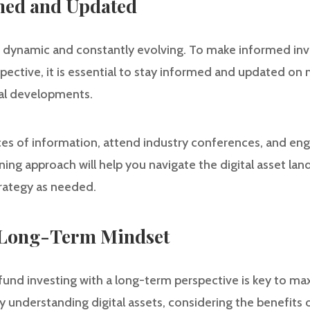
rmed and Updated
is dynamic and constantly evolving. To make informed i
pective, it is essential to stay informed and updated on 
al developments.
rces of information, attend industry conferences, and eng
rning approach will help you navigate the digital asset la
rategy as needed.
A Long-Term Mindset
fund investing with a long-term perspective is key to ma
y understanding digital assets, considering the benefits o