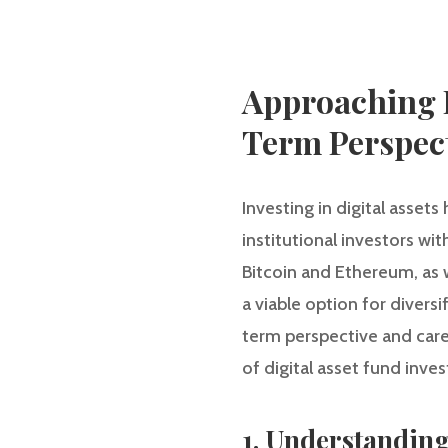
Approaching D
Term Perspec
Investing in digital assets
institutional investors wi
Bitcoin and Ethereum, as 
a viable option for divers
term perspective and carefu
of digital asset fund inve
1. Understanding