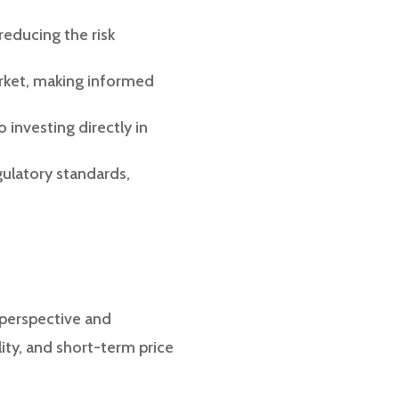
 reducing the risk
rket, making informed
o investing directly in
gulatory standards,
 perspective and
ity, and short-term price