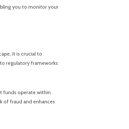
abling you to monitor your
pe, it is crucial to
 to regulatory frameworks
at funds operate within
sk of fraud and enhances