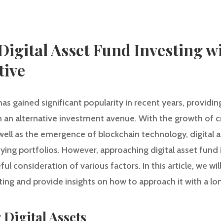
igital Asset Fund Investing w
tive
 has gained significant popularity in recent years, providin
th an alternative investment avenue. With the growth of 
well as the emergence of blockchain technology, digital
ifying portfolios. However, approaching digital asset fund 
l consideration of various factors. In this article, we wi
sting and provide insights on how to approach it with a l
 Digital Assets