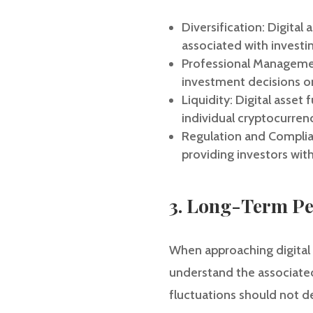
Diversification: Digital
associated with investin
Professional Managemen
investment decisions on
Liquidity: Digital asset 
individual cryptocurrenc
Regulation and Complian
providing investors with
3. Long-Term Pe
When approaching digital a
understand the associated 
fluctuations should not d