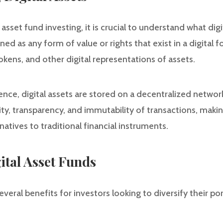
 asset fund investing, it is crucial to understand what digit
ed as any form of value or rights that exist in a digital f
tokens, and other digital representations of assets.
ence, digital assets are stored on a decentralized network
y, transparency, and immutability of transactions, making
natives to traditional financial instruments.
gital Asset Funds
everal benefits for investors looking to diversify their po