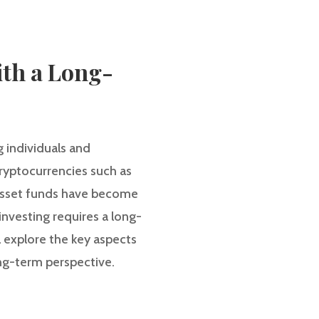
ith a Long-
g individuals and
cryptocurrencies such as
 asset funds have become
investing requires a long-
ll explore the key aspects
ong-term perspective.