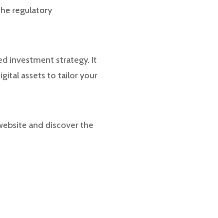
the regulatory
ed investment strategy. It
gital assets to tailor your
 website and discover the