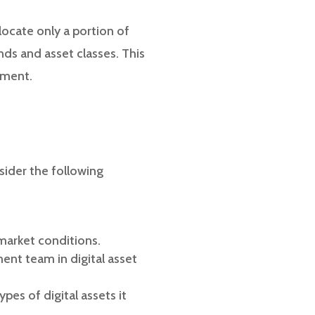
llocate only a portion of
nds and asset classes. This
tment.
sider the following
 market conditions.
nt team in digital asset
es of digital assets it