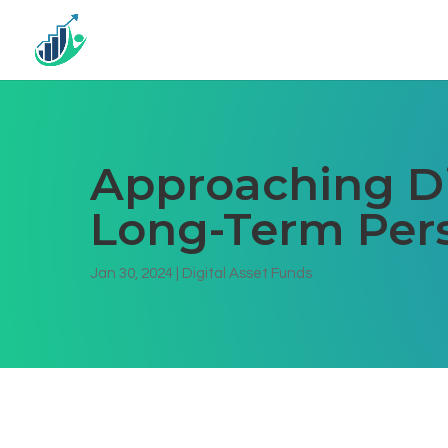
Approaching Di
Long-Term Per
Jan 30, 2024
|
Digital Asset Funds