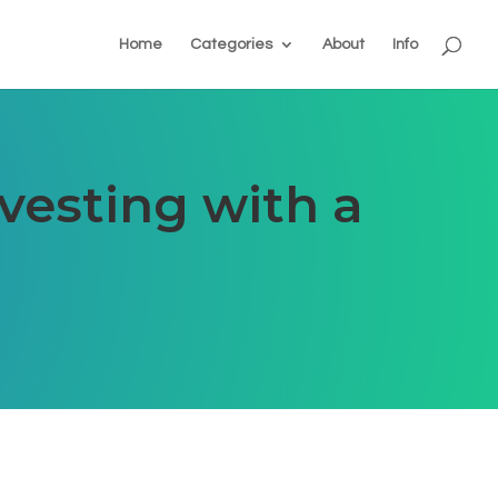
Home
Categories
About
Info
vesting with a