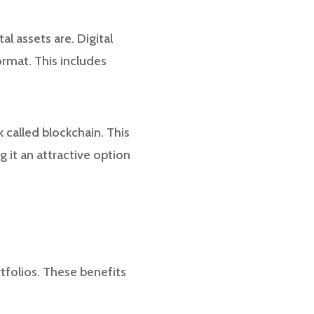
al assets are. Digital
ormat. This includes
 called blockchain. This
 it an attractive option
rtfolios. These benefits