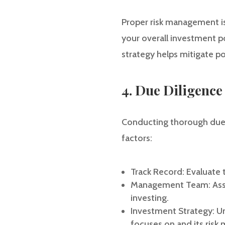
Proper risk management is c
your overall investment po
strategy helps mitigate p
4. Due Diligence
Conducting thorough due di
factors:
Track Record: Evaluate t
Management Team: Asses
investing.
Investment Strategy: Un
focuses on and its ris