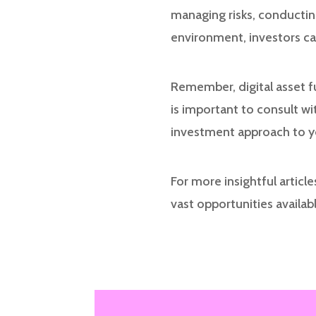
managing risks, conductin
environment, investors can
Remember, digital asset fu
is important to consult wit
investment approach to you
For more insightful articl
vast opportunities availabl