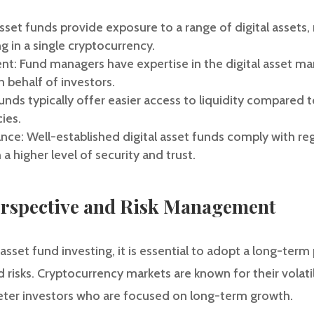
 asset funds provide exposure to a range of digital assets,
g in a single cryptocurrency.
t: Fund managers have expertise in the digital asset ma
 behalf of investors.
funds typically offer easier access to liquidity compared t
ies.
ce: Well-established digital asset funds comply with re
 a higher level of security and trust.
rspective and Risk Management
sset fund investing, it is essential to adopt a long-term
risks. Cryptocurrency markets are known for their volatil
eter investors who are focused on long-term growth.