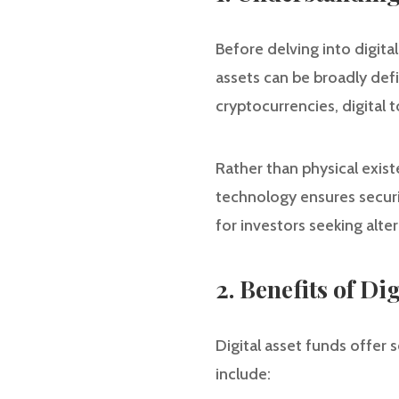
Before delving into digital
assets can be broadly defin
cryptocurrencies, digital 
Rather than physical exist
technology ensures securit
for investors seeking alter
2. Benefits of Di
Digital asset funds offer s
include: