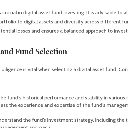
rucial in digital asset fund investing. It is advisable to a
rtfolio to digital assets and diversify across different fu
otential losses and ensures a balanced approach to inves
 and Fund Selection
ligence is vital when selecting a digital asset fund. Con
he fund’s historical performance and stability in various
s the experience and expertise of the fund’s manageme
derstand the fund’s investment strategy, including the typ
k management approach.