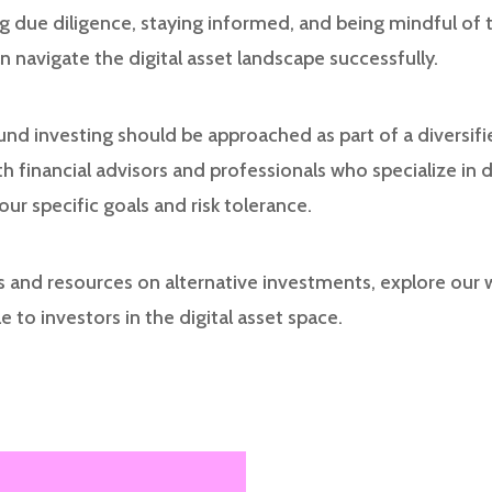
g due diligence, staying informed, and being mindful of 
 navigate the digital asset landscape successfully.
nd investing should be approached as part of a diversifi
h financial advisors and professionals who specialize in di
r specific goals and risk tolerance.
es and resources on alternative investments, explore our
e to investors in the digital asset space.