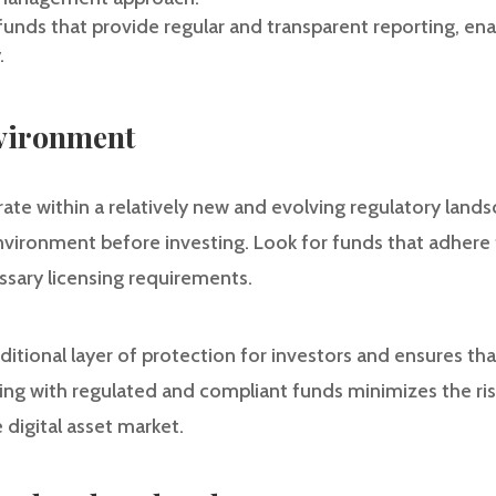
funds that provide regular and transparent reporting, en
.
nvironment
ate within a relatively new and evolving regulatory landsca
nvironment before investing. Look for funds that adhere
sary licensing requirements.
itional layer of protection for investors and ensures th
ing with regulated and compliant funds minimizes the ri
 digital asset market.