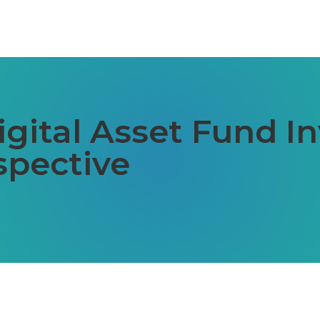
gital Asset Fund In
spective