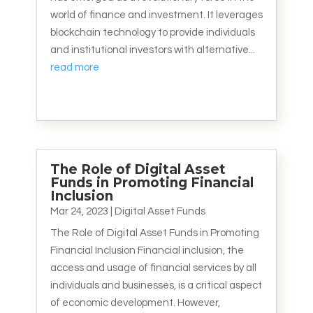
world of finance and investment. It leverages
blockchain technology to provide individuals
and institutional investors with alternative...
read more
The Role of Digital Asset
Funds in Promoting Financial
Inclusion
Mar 24, 2023
|
Digital Asset Funds
The Role of Digital Asset Funds in Promoting
Financial Inclusion Financial inclusion, the
access and usage of financial services by all
individuals and businesses, is a critical aspect
of economic development. However,