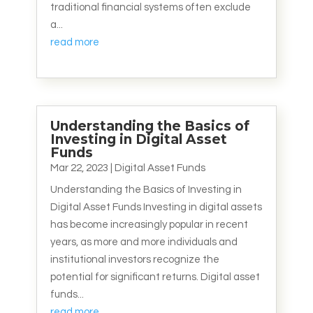
traditional financial systems often exclude
a...
read more
Understanding the Basics of
Investing in Digital Asset
Funds
Mar 22, 2023
|
Digital Asset Funds
Understanding the Basics of Investing in
Digital Asset Funds Investing in digital assets
has become increasingly popular in recent
years, as more and more individuals and
institutional investors recognize the
potential for significant returns. Digital asset
funds...
read more