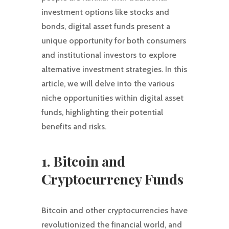
investment options like stocks and
bonds, digital asset funds present a
unique opportunity for both consumers
and institutional investors to explore
alternative investment strategies. In this
article, we will delve into the various
niche opportunities within digital asset
funds, highlighting their potential
benefits and risks.
1. Bitcoin and
Cryptocurrency Funds
Bitcoin and other cryptocurrencies have
revolutionized the financial world, and