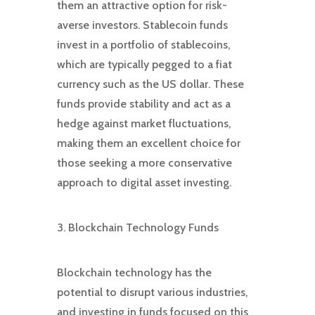
them an attractive option for risk-
averse investors. Stablecoin funds
invest in a portfolio of stablecoins,
which are typically pegged to a fiat
currency such as the US dollar. These
funds provide stability and act as a
hedge against market fluctuations,
making them an excellent choice for
those seeking a more conservative
approach to digital asset investing.
3. Blockchain Technology Funds
Blockchain technology has the
potential to disrupt various industries,
and investing in funds focused on this