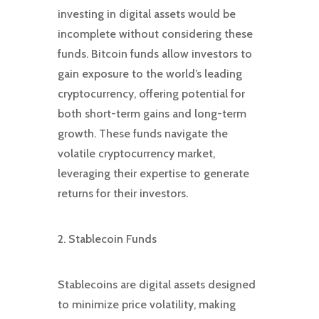
investing in digital assets would be
incomplete without considering these
funds. Bitcoin funds allow investors to
gain exposure to the world’s leading
cryptocurrency, offering potential for
both short-term gains and long-term
growth. These funds navigate the
volatile cryptocurrency market,
leveraging their expertise to generate
returns for their investors.
2. Stablecoin Funds
Stablecoins are digital assets designed
to minimize price volatility, making