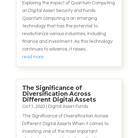
Exploring the Impact of Quantum Computing
on Digital Asset Security and Funds
Quantum computing is an emerging
technology that has the potential to
revolutionize various industries, including
finance and investment. As this technology
continues to advance, it raises...
read more
The Significance of
Diversification Across
Different Digital Assets
Oct 1, 2023
|
Digital Asset Funds
The Significance of Diversification Across
Different Digital Assets When it comes to
investing, one of the most important