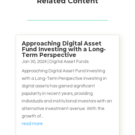
Related Content
Approaching Digital Asset
Fund Investing with a Long-
Term Perspective
Jan 30, 2024
|
Digital Asset Funds
Approaching Digital Asset Fund Investing
with a Long-Term Perspective Investing in
digital assets has gained significant
popularity in recent years, providing
individuals and institutional investors with an
alternative investment avenue. With the
growth of...
read more