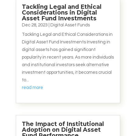
Tackling Legal and Ethical
Considerations in Digital
Asset Fund Investments
Dec 28, 2023
|
Digital Asset Funds
Tackling Legal and Ethical Considerations in
Digital Asset Fund Investments Investing in
digital assets has gained significant
popularity in recent years. As more individuals
and institutional investors seek alternative
investment opportunities, it becomes crucial
to...
read more
The Impact of Institutional
Adoption on Digital Asset
Fund Performance