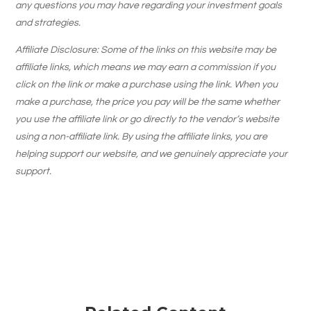
any questions you may have regarding your investment goals
and strategies.
Affiliate Disclosure: Some of the links on this website may be
affiliate links, which means we may earn a commission if you
click on the link or make a purchase using the link. When you
make a purchase, the price you pay will be the same whether
you use the affiliate link or go directly to the vendor’s website
using a non-affiliate link. By using the affiliate links, you are
helping support our website, and we genuinely appreciate your
support.