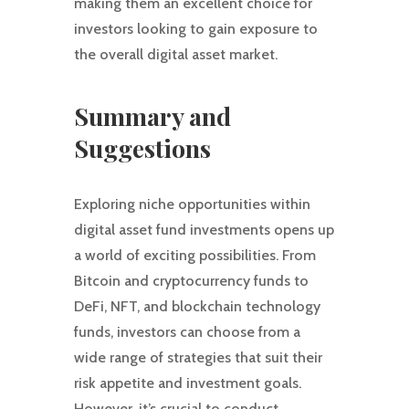
making them an excellent choice for
investors looking to gain exposure to
the overall digital asset market.
Summary and
Suggestions
Exploring niche opportunities within
digital asset fund investments opens up
a world of exciting possibilities. From
Bitcoin and cryptocurrency funds to
DeFi, NFT, and blockchain technology
funds, investors can choose from a
wide range of strategies that suit their
risk appetite and investment goals.
However, it’s crucial to conduct