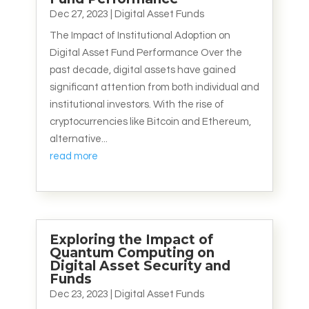
Dec 27, 2023
|
Digital Asset Funds
The Impact of Institutional Adoption on
Digital Asset Fund Performance Over the
past decade, digital assets have gained
significant attention from both individual and
institutional investors. With the rise of
cryptocurrencies like Bitcoin and Ethereum,
alternative...
read more
Exploring the Impact of
Quantum Computing on
Digital Asset Security and
Funds
Dec 23, 2023
|
Digital Asset Funds