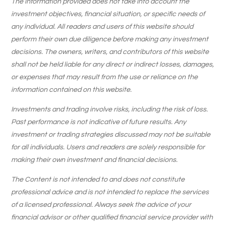
The information provided does not take into account the
investment objectives, financial situation, or specific needs of
any individual. All readers and users of this website should
perform their own due diligence before making any investment
decisions. The owners, writers, and contributors of this website
shall not be held liable for any direct or indirect losses, damages,
or expenses that may result from the use or reliance on the
information contained on this website.
Investments and trading involve risks, including the risk of loss.
Past performance is not indicative of future results. Any
investment or trading strategies discussed may not be suitable
for all individuals. Users and readers are solely responsible for
making their own investment and financial decisions.
The Content is not intended to and does not constitute
professional advice and is not intended to replace the services
of a licensed professional. Always seek the advice of your
financial advisor or other qualified financial service provider with