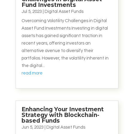
Fund Investments
Jul 5, 2023
|
Digital Asset Funds
Overcoming Volatility Challenges in Digital
Asset Fund Investments Investing in digital
assets has gained significant traction in
recent years, offering investors an
alternative avenue to diversify their
portfolios. However, the volatility inherent in
the digital...
read more
Enhancing Your Investment
Strategy with Blockchain-
based Funds
Jun 5, 2023
|
Digital Asset Funds