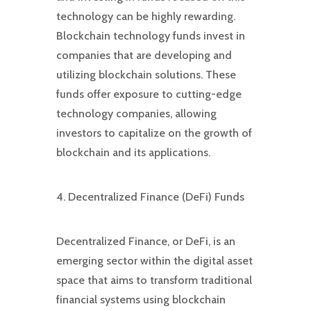
technology can be highly rewarding.
Blockchain technology funds invest in
companies that are developing and
utilizing blockchain solutions. These
funds offer exposure to cutting-edge
technology companies, allowing
investors to capitalize on the growth of
blockchain and its applications.
4. Decentralized Finance (DeFi) Funds
Decentralized Finance, or DeFi, is an
emerging sector within the digital asset
space that aims to transform traditional
financial systems using blockchain