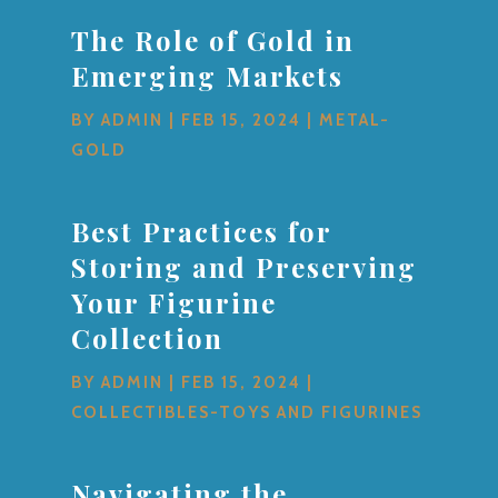
The Role of Gold in
Emerging Markets
BY
ADMIN
|
FEB 15, 2024
|
METAL-
GOLD
Best Practices for
Storing and Preserving
Your Figurine
Collection
BY
ADMIN
|
FEB 15, 2024
|
COLLECTIBLES-TOYS AND FIGURINES
Navigating the