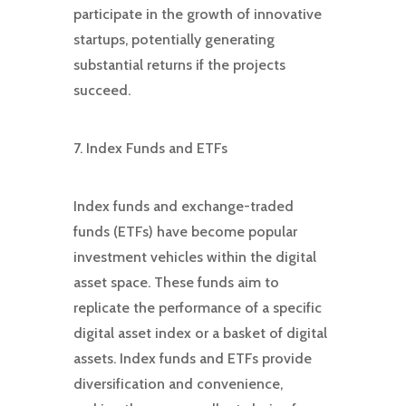
participate in the growth of innovative
startups, potentially generating
substantial returns if the projects
succeed.
7. Index Funds and ETFs
Index funds and exchange-traded
funds (ETFs) have become popular
investment vehicles within the digital
asset space. These funds aim to
replicate the performance of a specific
digital asset index or a basket of digital
assets. Index funds and ETFs provide
diversification and convenience,