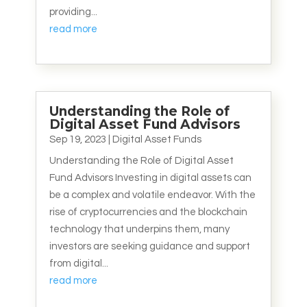
providing...
read more
Understanding the Role of
Digital Asset Fund Advisors
Sep 19, 2023
|
Digital Asset Funds
Understanding the Role of Digital Asset
Fund Advisors Investing in digital assets can
be a complex and volatile endeavor. With the
rise of cryptocurrencies and the blockchain
technology that underpins them, many
investors are seeking guidance and support
from digital...
read more