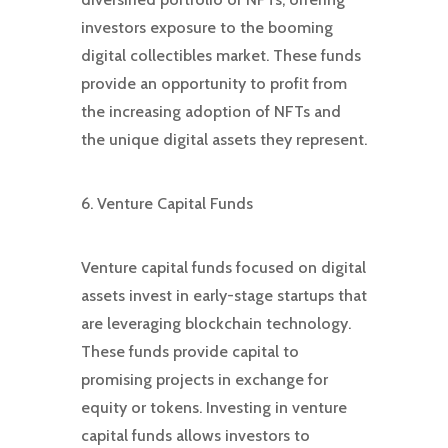
investors exposure to the booming
digital collectibles market. These funds
provide an opportunity to profit from
the increasing adoption of NFTs and
the unique digital assets they represent.
6. Venture Capital Funds
Venture capital funds focused on digital
assets invest in early-stage startups that
are leveraging blockchain technology.
These funds provide capital to
promising projects in exchange for
equity or tokens. Investing in venture
capital funds allows investors to