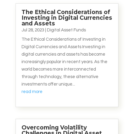
The Ethical Considerations of
Investing in Digital Currencies
and Assets
Jul 28, 2023
|
Digital Asset Funds
The Ethical Considerations of Investing in
Digital Currencies and Assets Investing in
digital currencies and assets has become
increasingly popular in recent years. As the
world becomes more interconnected
through technology, these alternative
investments offer unique...
read more
Overcoming Volatility
Challenges in Digital Asset