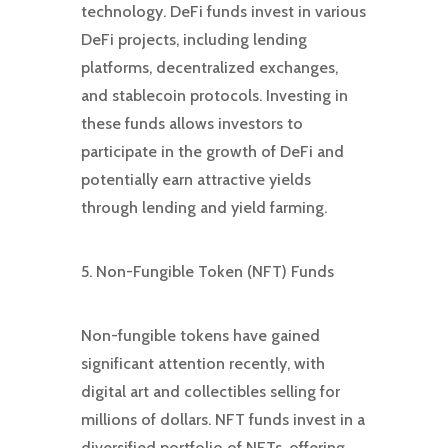
technology. DeFi funds invest in various
DeFi projects, including lending
platforms, decentralized exchanges,
and stablecoin protocols. Investing in
these funds allows investors to
participate in the growth of DeFi and
potentially earn attractive yields
through lending and yield farming.
5. Non-Fungible Token (NFT) Funds
Non-fungible tokens have gained
significant attention recently, with
digital art and collectibles selling for
millions of dollars. NFT funds invest in a
diversified portfolio of NFTs, offering