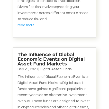
strategies to consider is diversification.
Diversification involves spreading your
investments across different asset classes
to reduce risk and...
read more
The Influence of Global
Economic Events on Digital
Asset Fund Markets
Sep 23, 2023
|
Digital Asset Funds
The Influence of Global Economic Events on
Digital Asset Fund Markets Digital asset
funds have gained significant popularity in
recent years as an alternative investment
avenue. These funds are designed to invest
in cryptocurrencies and other digital assets,