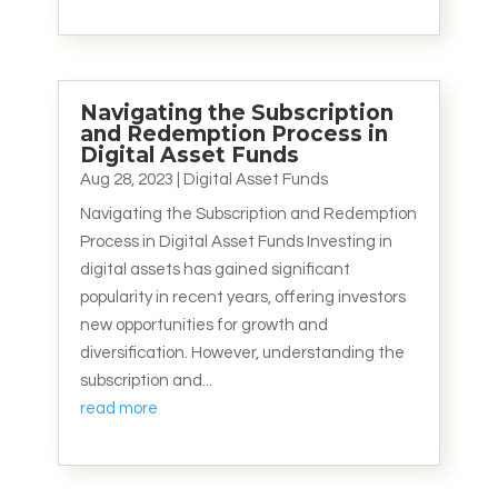
Navigating the Subscription
and Redemption Process in
Digital Asset Funds
Aug 28, 2023
|
Digital Asset Funds
Navigating the Subscription and Redemption
Process in Digital Asset Funds Investing in
digital assets has gained significant
popularity in recent years, offering investors
new opportunities for growth and
diversification. However, understanding the
subscription and...
read more