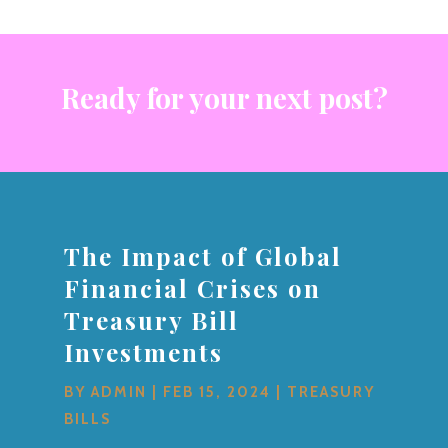
Ready for your next post?
The Impact of Global
Financial Crises on
Treasury Bill
Investments
BY
ADMIN
|
FEB 15, 2024
|
TREASURY
BILLS