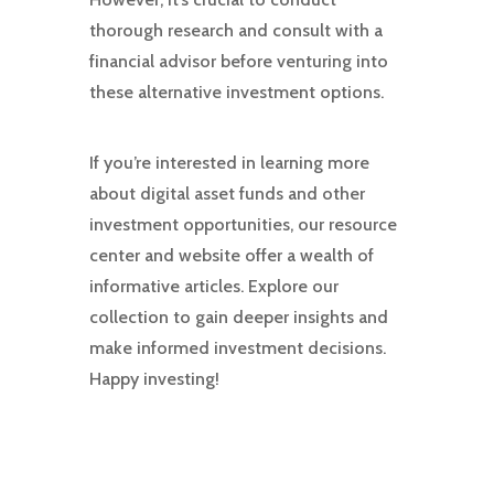
thorough research and consult with a
financial advisor before venturing into
these alternative investment options.
If you’re interested in learning more
about digital asset funds and other
investment opportunities, our resource
center and website offer a wealth of
informative articles. Explore our
collection to gain deeper insights and
make informed investment decisions.
Happy investing!