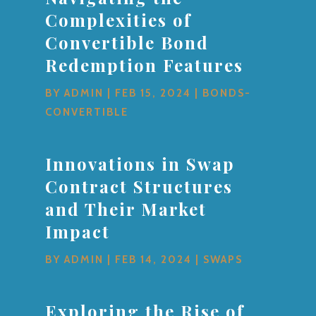
Complexities of
Convertible Bond
Redemption Features
BY
ADMIN
|
FEB 15, 2024
|
BONDS-
CONVERTIBLE
Innovations in Swap
Contract Structures
and Their Market
Impact
BY
ADMIN
|
FEB 14, 2024
|
SWAPS
Exploring the Rise of