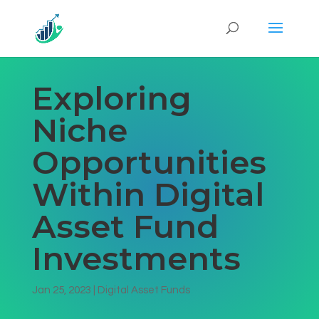
Exploring
Niche
Opportunities
Within Digital
Asset Fund
Investments
Jan 25, 2023
|
Digital Asset Funds