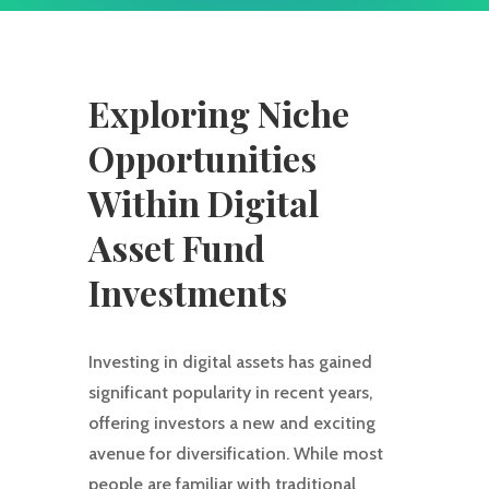
Exploring Niche
Opportunities
Within Digital
Asset Fund
Investments
Investing in digital assets has gained
significant popularity in recent years,
offering investors a new and exciting
avenue for diversification. While most
people are familiar with traditional