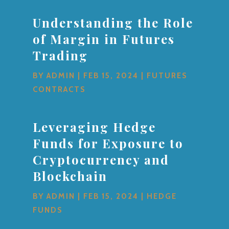
Understanding the Role
of Margin in Futures
Trading
BY
ADMIN
|
FEB 15, 2024
|
FUTURES
CONTRACTS
Leveraging Hedge
Funds for Exposure to
Cryptocurrency and
Blockchain
BY
ADMIN
|
FEB 15, 2024
|
HEDGE
FUNDS