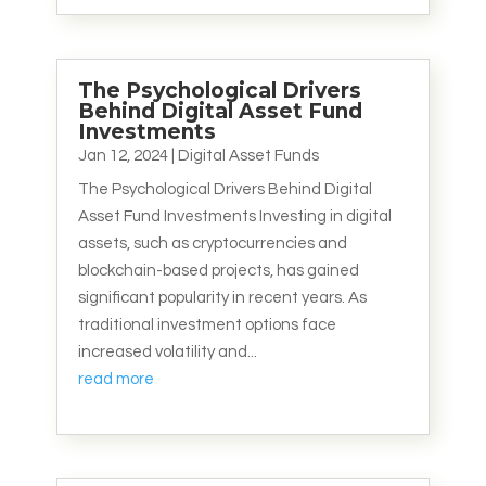
The Psychological Drivers
Behind Digital Asset Fund
Investments
Jan 12, 2024
|
Digital Asset Funds
The Psychological Drivers Behind Digital
Asset Fund Investments Investing in digital
assets, such as cryptocurrencies and
blockchain-based projects, has gained
significant popularity in recent years. As
traditional investment options face
increased volatility and...
read more