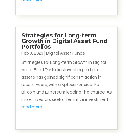
Strategies for Long-term
Growth in Digital Asset Fund
Portfolios
Feb 3, 2023
|
Digital Asset Funds
Strategies for Long-term Growth in Digital
Asset Fund Portfolios Investing in digital
assets has gained significant traction in
recent years, with cryptocurrencies like
Bitcoin and Ethereum leading the charge. As
more investors seek alternative investment...
read more