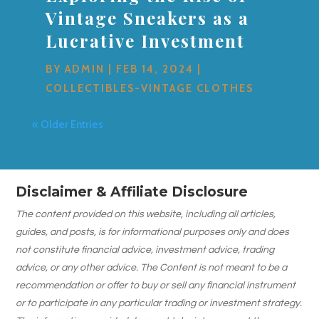
Vintage Sneakers as a
Lucrative Investment
BY
ADMIN
|
FEB 14, 2024
|
COLLECTIBLES-VINTAGE CLOTHES
« Older Entries
Disclaimer & Affiliate Disclosure
The content provided on this website, including all articles,
guides, and posts, is for informational purposes only and does
not constitute financial advice, investment advice, trading
advice, or any other advice. The Content is not meant to be a
recommendation or offer to buy or sell any financial instrument
or to participate in any particular trading or investment strategy.