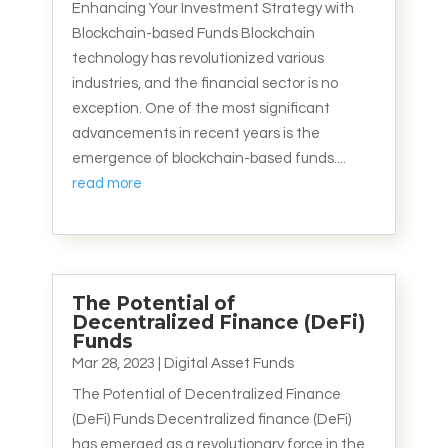
Enhancing Your Investment Strategy with
Blockchain-based Funds Blockchain
technology has revolutionized various
industries, and the financial sector is no
exception. One of the most significant
advancements in recent years is the
emergence of blockchain-based funds....
read more
The Potential of
Decentralized Finance (DeFi)
Funds
Mar 28, 2023
|
Digital Asset Funds
The Potential of Decentralized Finance
(DeFi) Funds Decentralized finance (DeFi)
has emerged as a revolutionary force in the