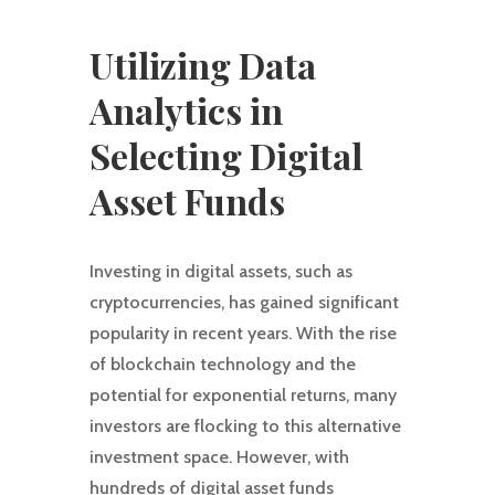
Utilizing Data
Analytics in
Selecting Digital
Asset Funds
Investing in digital assets, such as
cryptocurrencies, has gained significant
popularity in recent years. With the rise
of blockchain technology and the
potential for exponential returns, many
investors are flocking to this alternative
investment space. However, with
hundreds of digital asset funds