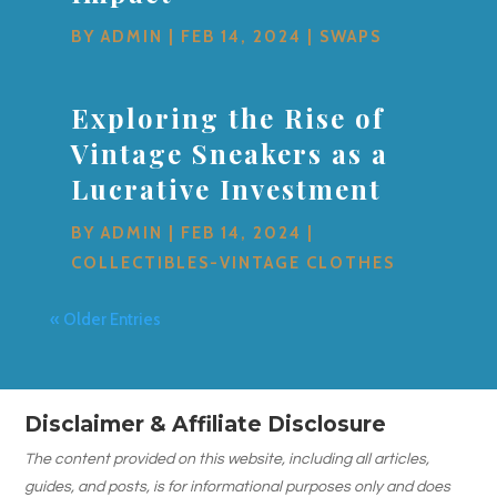
BY
ADMIN
|
FEB 14, 2024
|
SWAPS
Exploring the Rise of
Vintage Sneakers as a
Lucrative Investment
BY
ADMIN
|
FEB 14, 2024
|
COLLECTIBLES-VINTAGE CLOTHES
« Older Entries
Disclaimer & Affiliate Disclosure
The content provided on this website, including all articles,
guides, and posts, is for informational purposes only and does