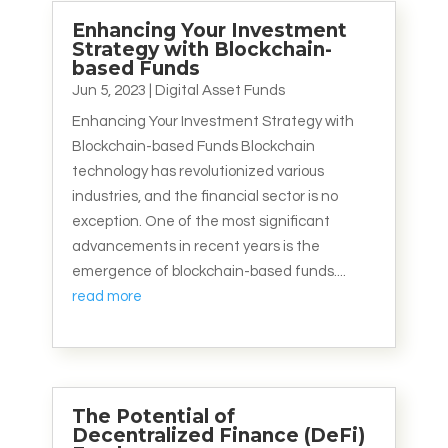
Enhancing Your Investment
Strategy with Blockchain-
based Funds
Jun 5, 2023
|
Digital Asset Funds
Enhancing Your Investment Strategy with
Blockchain-based Funds Blockchain
technology has revolutionized various
industries, and the financial sector is no
exception. One of the most significant
advancements in recent years is the
emergence of blockchain-based funds....
read more
The Potential of
Decentralized Finance (DeFi)