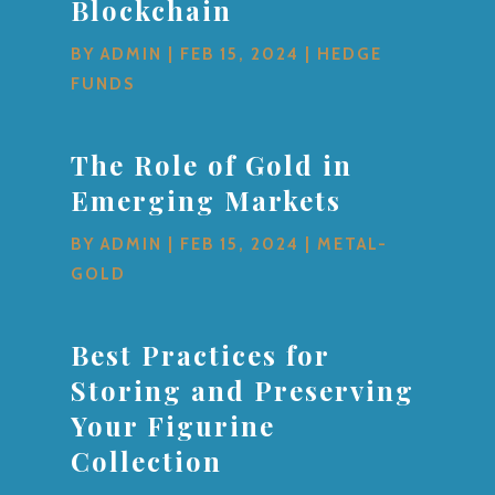
Blockchain
BY
ADMIN
|
FEB 15, 2024
|
HEDGE
FUNDS
The Role of Gold in
Emerging Markets
BY
ADMIN
|
FEB 15, 2024
|
METAL-
GOLD
Best Practices for
Storing and Preserving
Your Figurine
Collection