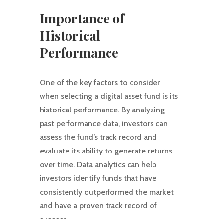
Importance of
Historical
Performance
One of the key factors to consider
when selecting a digital asset fund is its
historical performance. By analyzing
past performance data, investors can
assess the fund’s track record and
evaluate its ability to generate returns
over time. Data analytics can help
investors identify funds that have
consistently outperformed the market
and have a proven track record of