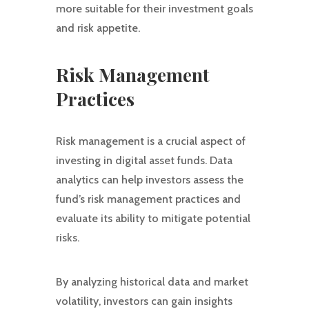
more suitable for their investment goals
and risk appetite.
Risk Management
Practices
Risk management is a crucial aspect of
investing in digital asset funds. Data
analytics can help investors assess the
fund’s risk management practices and
evaluate its ability to mitigate potential
risks.
By analyzing historical data and market
volatility, investors can gain insights