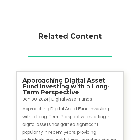
Related Content
Approaching Digital Asset
Fund Investing with a Long-
Term Perspective
Jan 30, 2024
|
Digital Asset Funds
Approaching Digital Asset Fund Investing
with a Long-Term Perspective Investing in
digital assets has gained significant
popularity in recent years, providing