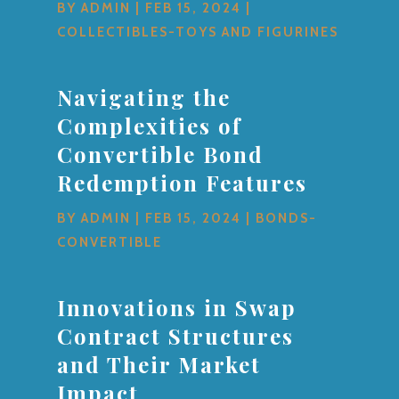
BY
ADMIN
|
FEB 15, 2024
|
COLLECTIBLES-TOYS AND FIGURINES
Navigating the
Complexities of
Convertible Bond
Redemption Features
BY
ADMIN
|
FEB 15, 2024
|
BONDS-
CONVERTIBLE
Innovations in Swap
Contract Structures
and Their Market
Impact