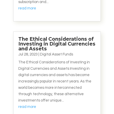
subscription and...
read more
The Ethical Considerations of
Investing in Digital Currencies
and Assets
Jul 28, 2023
|
Digital Asset Funds
The Ethical Considerations of Investing in
Digital Currencies and Assets Investing in
digital currencies and assets has become
increasingly popular in recent years. As the
world becomes more interconnected
through technology, these alternative
investments offer unique...
read more