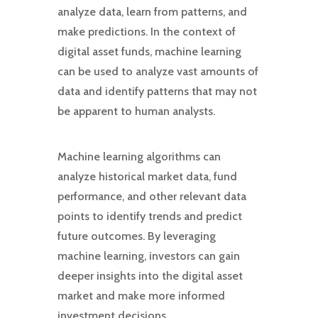
analyze data, learn from patterns, and
make predictions. In the context of
digital asset funds, machine learning
can be used to analyze vast amounts of
data and identify patterns that may not
be apparent to human analysts.
Machine learning algorithms can
analyze historical market data, fund
performance, and other relevant data
points to identify trends and predict
future outcomes. By leveraging
machine learning, investors can gain
deeper insights into the digital asset
market and make more informed
investment decisions.