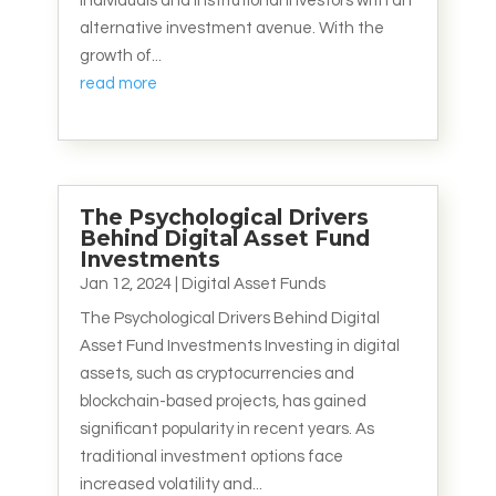
individuals and institutional investors with an
alternative investment avenue. With the
growth of...
read more
The Psychological Drivers
Behind Digital Asset Fund
Investments
Jan 12, 2024
|
Digital Asset Funds
The Psychological Drivers Behind Digital
Asset Fund Investments Investing in digital
assets, such as cryptocurrencies and
blockchain-based projects, has gained
significant popularity in recent years. As
traditional investment options face
increased volatility and...