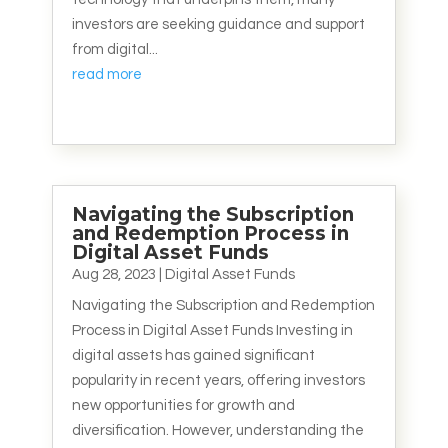
investors are seeking guidance and support
from digital...
read more
Navigating the Subscription
and Redemption Process in
Digital Asset Funds
Aug 28, 2023
|
Digital Asset Funds
Navigating the Subscription and Redemption
Process in Digital Asset Funds Investing in
digital assets has gained significant
popularity in recent years, offering investors
new opportunities for growth and
diversification. However, understanding the