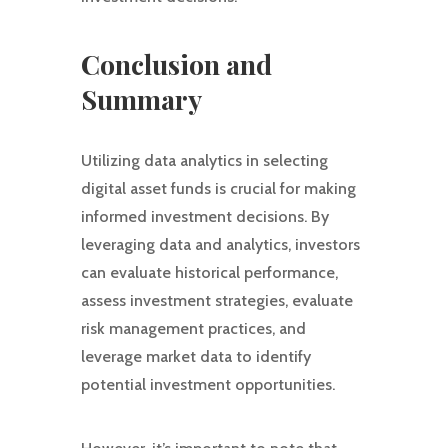
Conclusion and
Summary
Utilizing data analytics in selecting
digital asset funds is crucial for making
informed investment decisions. By
leveraging data and analytics, investors
can evaluate historical performance,
assess investment strategies, evaluate
risk management practices, and
leverage market data to identify
potential investment opportunities.