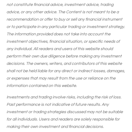
not constitute financial advice, investment advice, trading
advice, or any other advice. The Content is not meant to be a
recommendation or offer to buy or sell any financial instrument
or to participate in any particular trading or investment strategy.
The information provided does not take into account the
investment objectives, financial situation, or specific needs of
any individual. All readers and users of this website should
perform their own due diligence before making any investment
decisions. The owners, writers, and contributors of this website
shall not be held liable for any direct or indirect losses, damages,
or expenses that may result from the use or reliance on the
information contained on this website.
Investments and trading involve risks, including the risk of loss.
Past performance is not indicative of future results. Any
investment or trading strategies discussed may not be suitable
for all individuals. Users and readers are solely responsible for
making their own investment and financial decisions.