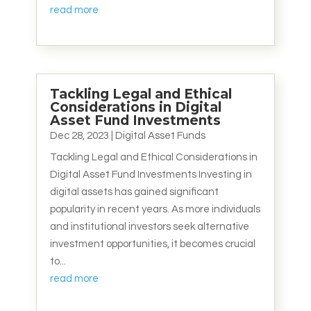
read more
Tackling Legal and Ethical
Considerations in Digital
Asset Fund Investments
Dec 28, 2023
|
Digital Asset Funds
Tackling Legal and Ethical Considerations in
Digital Asset Fund Investments Investing in
digital assets has gained significant
popularity in recent years. As more individuals
and institutional investors seek alternative
investment opportunities, it becomes crucial
to...
read more