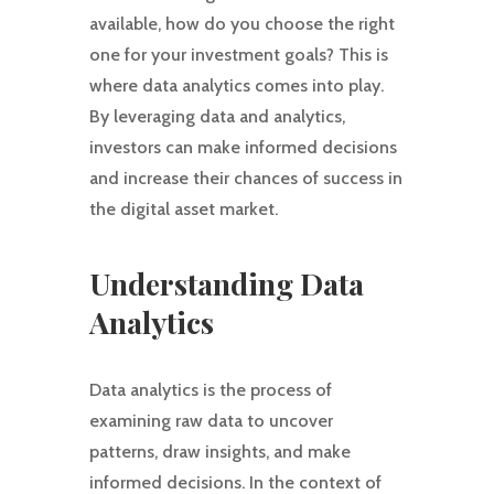
available, how do you choose the right
one for your investment goals? This is
where data analytics comes into play.
By leveraging data and analytics,
investors can make informed decisions
and increase their chances of success in
the digital asset market.
Understanding Data
Analytics
Data analytics is the process of
examining raw data to uncover
patterns, draw insights, and make
informed decisions. In the context of