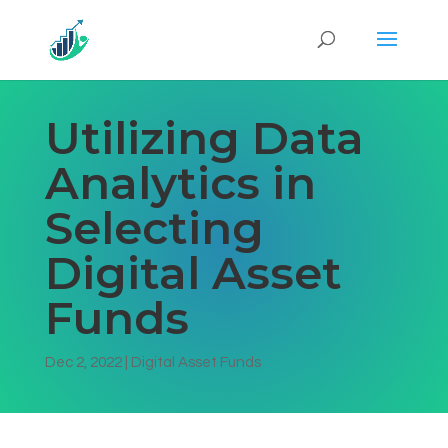
Utilizing Data
Analytics in
Selecting
Digital Asset
Funds
Dec 2, 2022
|
Digital Asset Funds