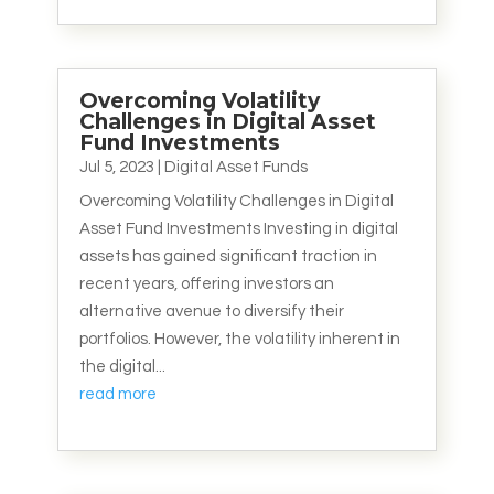
Overcoming Volatility
Challenges in Digital Asset
Fund Investments
Jul 5, 2023
|
Digital Asset Funds
Overcoming Volatility Challenges in Digital
Asset Fund Investments Investing in digital
assets has gained significant traction in
recent years, offering investors an
alternative avenue to diversify their
portfolios. However, the volatility inherent in
the digital...
read more