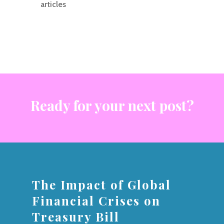
articles
Ready for your next post?
The Impact of Global
Financial Crises on
Treasury Bill