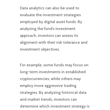
Data analytics can also be used to
evaluate the investment strategies
employed by digital asset funds. By
analyzing the fund’s investment
approach, investors can assess its
alignment with their risk tolerance and
investment objectives.
For example, some funds may focus on
long-term investments in established
cryptocurrencies, while others may
employ more aggressive trading
strategies. By analyzing historical data
and market trends, investors can
determine which investment strategy is