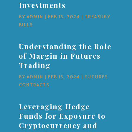
Investments
BY
ADMIN
|
FEB 15, 2024
|
TREASURY
BILLS
Understanding the Role
of Margin in Futures
Trading
BY
ADMIN
|
FEB 15, 2024
|
FUTURES
CONTRACTS
Leveraging Hedge
Funds for Exposure to
Cryptocurrency and