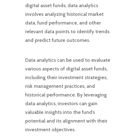
digital asset funds, data analytics
involves analyzing historical market
data, fund performance, and other
relevant data points to identify trends
and predict future outcomes.
Data analytics can be used to evaluate
various aspects of digital asset funds,
including their investment strategies,
risk management practices, and
historical performance. By leveraging
data analytics, investors can gain
valuable insights into the fund’s
potential and its alignment with their
investment objectives.