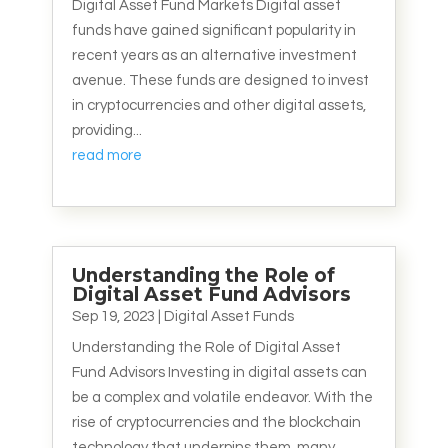
Digital Asset Fund Markets Digital asset
funds have gained significant popularity in
recent years as an alternative investment
avenue. These funds are designed to invest
in cryptocurrencies and other digital assets,
providing...
read more
Understanding the Role of
Digital Asset Fund Advisors
Sep 19, 2023
|
Digital Asset Funds
Understanding the Role of Digital Asset
Fund Advisors Investing in digital assets can
be a complex and volatile endeavor. With the
rise of cryptocurrencies and the blockchain
technology that underpins them, many