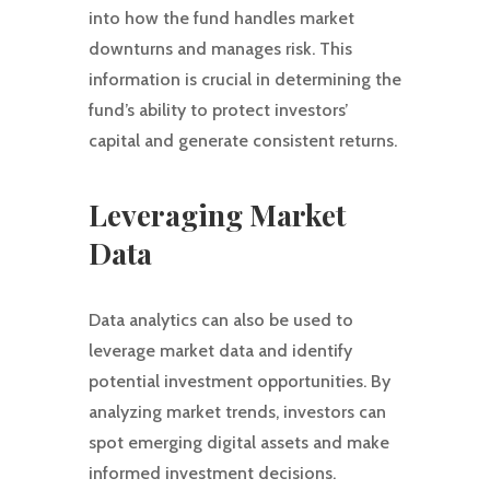
into how the fund handles market
downturns and manages risk. This
information is crucial in determining the
fund’s ability to protect investors’
capital and generate consistent returns.
Leveraging Market
Data
Data analytics can also be used to
leverage market data and identify
potential investment opportunities. By
analyzing market trends, investors can
spot emerging digital assets and make
informed investment decisions.