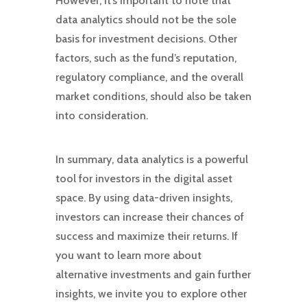
However, it’s important to note that
data analytics should not be the sole
basis for investment decisions. Other
factors, such as the fund’s reputation,
regulatory compliance, and the overall
market conditions, should also be taken
into consideration.
In summary, data analytics is a powerful
tool for investors in the digital asset
space. By using data-driven insights,
investors can increase their chances of
success and maximize their returns. If
you want to learn more about
alternative investments and gain further
insights, we invite you to explore other