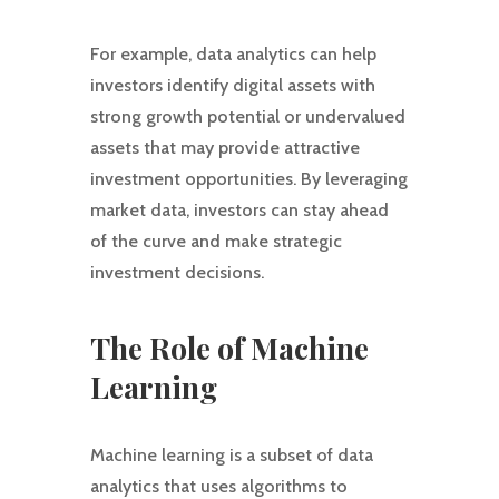
For example, data analytics can help
investors identify digital assets with
strong growth potential or undervalued
assets that may provide attractive
investment opportunities. By leveraging
market data, investors can stay ahead
of the curve and make strategic
investment decisions.
The Role of Machine
Learning
Machine learning is a subset of data
analytics that uses algorithms to