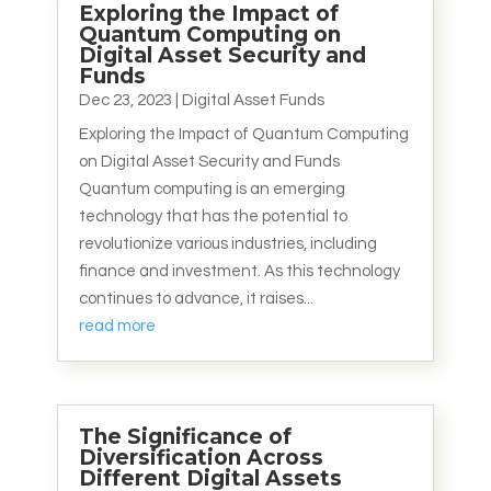
Exploring the Impact of
Quantum Computing on
Digital Asset Security and
Funds
Dec 23, 2023
|
Digital Asset Funds
Exploring the Impact of Quantum Computing
on Digital Asset Security and Funds
Quantum computing is an emerging
technology that has the potential to
revolutionize various industries, including
finance and investment. As this technology
continues to advance, it raises...
read more
The Significance of
Diversification Across
Different Digital Assets