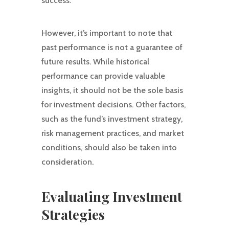
success.
However, it’s important to note that
past performance is not a guarantee of
future results. While historical
performance can provide valuable
insights, it should not be the sole basis
for investment decisions. Other factors,
such as the fund’s investment strategy,
risk management practices, and market
conditions, should also be taken into
consideration.
Evaluating Investment
Strategies