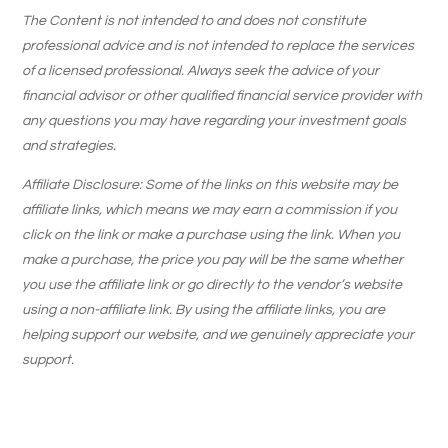
The Content is not intended to and does not constitute
professional advice and is not intended to replace the services
of a licensed professional. Always seek the advice of your
financial advisor or other qualified financial service provider with
any questions you may have regarding your investment goals
and strategies.
Affiliate Disclosure: Some of the links on this website may be
affiliate links, which means we may earn a commission if you
click on the link or make a purchase using the link. When you
make a purchase, the price you pay will be the same whether
you use the affiliate link or go directly to the vendor’s website
using a non-affiliate link. By using the affiliate links, you are
helping support our website, and we genuinely appreciate your
support.