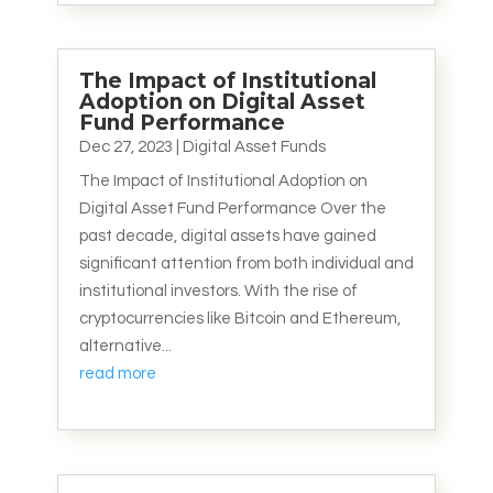
The Impact of Institutional
Adoption on Digital Asset
Fund Performance
Dec 27, 2023
|
Digital Asset Funds
The Impact of Institutional Adoption on
Digital Asset Fund Performance Over the
past decade, digital assets have gained
significant attention from both individual and
institutional investors. With the rise of
cryptocurrencies like Bitcoin and Ethereum,
alternative...
read more