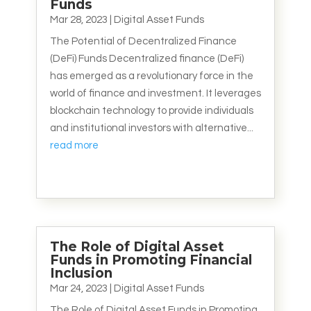
Funds
Mar 28, 2023
|
Digital Asset Funds
The Potential of Decentralized Finance
(DeFi) Funds Decentralized finance (DeFi)
has emerged as a revolutionary force in the
world of finance and investment. It leverages
blockchain technology to provide individuals
and institutional investors with alternative...
read more
The Role of Digital Asset
Funds in Promoting Financial
Inclusion
Mar 24, 2023
|
Digital Asset Funds
The Role of Digital Asset Funds in Promoting