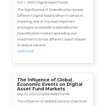
Oct 1, 2023
|
Digital Asset Funds
The Significance of Diversification Across
Different Digital Assets When it comes to
investing, one of the most important
strategies to consider is diversification.
Diversification involves spreading your
investments across different asset classes
to reduce risk and...
read more
The Influence of Global
Economic Events on Digital
Asset Fund Markets
Sep 23, 2023
|
Digital Asset Funds
The Influence of Global Economic Events on