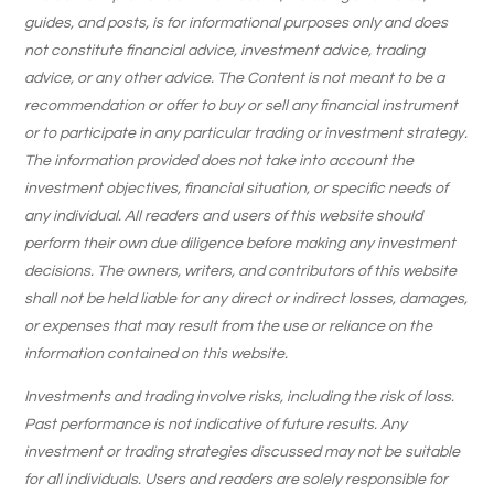
guides, and posts, is for informational purposes only and does
not constitute financial advice, investment advice, trading
advice, or any other advice. The Content is not meant to be a
recommendation or offer to buy or sell any financial instrument
or to participate in any particular trading or investment strategy.
The information provided does not take into account the
investment objectives, financial situation, or specific needs of
any individual. All readers and users of this website should
perform their own due diligence before making any investment
decisions. The owners, writers, and contributors of this website
shall not be held liable for any direct or indirect losses, damages,
or expenses that may result from the use or reliance on the
information contained on this website.
Investments and trading involve risks, including the risk of loss.
Past performance is not indicative of future results. Any
investment or trading strategies discussed may not be suitable
for all individuals. Users and readers are solely responsible for