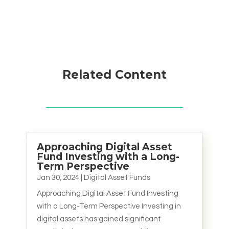
Related Content
Approaching Digital Asset
Fund Investing with a Long-
Term Perspective
Jan 30, 2024
|
Digital Asset Funds
Approaching Digital Asset Fund Investing
with a Long-Term Perspective Investing in
digital assets has gained significant