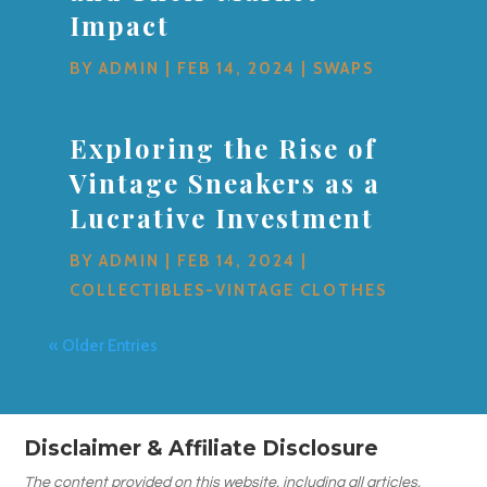
Impact
BY
ADMIN
|
FEB 14, 2024
|
SWAPS
Exploring the Rise of
Vintage Sneakers as a
Lucrative Investment
BY
ADMIN
|
FEB 14, 2024
|
COLLECTIBLES-VINTAGE CLOTHES
« Older Entries
Disclaimer & Affiliate Disclosure
The content provided on this website, including all articles,