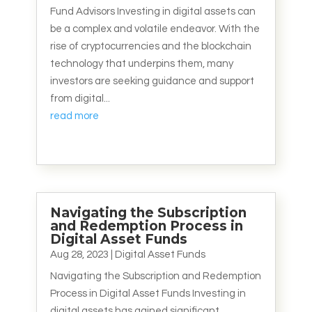
Fund Advisors Investing in digital assets can
be a complex and volatile endeavor. With the
rise of cryptocurrencies and the blockchain
technology that underpins them, many
investors are seeking guidance and support
from digital...
read more
Navigating the Subscription
and Redemption Process in
Digital Asset Funds
Aug 28, 2023
|
Digital Asset Funds
Navigating the Subscription and Redemption
Process in Digital Asset Funds Investing in
digital assets has gained significant