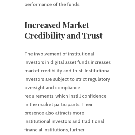
performance of the funds.
Increased Market
Credibility and Trust
The involvement of institutional
investors in digital asset funds increases
market credibility and trust. Institutional
investors are subject to strict regulatory
oversight and compliance
requirements, which instill confidence
in the market participants. Their
presence also attracts more
institutional investors and traditional
financial institutions, further