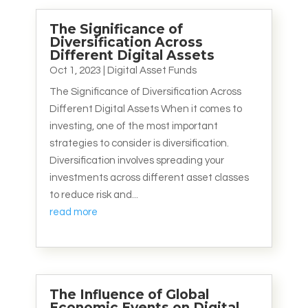
The Significance of
Diversification Across
Different Digital Assets
Oct 1, 2023
|
Digital Asset Funds
The Significance of Diversification Across
Different Digital Assets When it comes to
investing, one of the most important
strategies to consider is diversification.
Diversification involves spreading your
investments across different asset classes
to reduce risk and...
read more
The Influence of Global
Economic Events on Digital