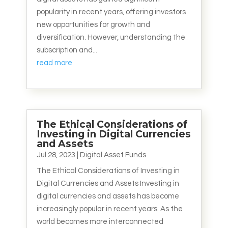
popularity in recent years, offering investors
new opportunities for growth and
diversification. However, understanding the
subscription and...
read more
The Ethical Considerations of
Investing in Digital Currencies
and Assets
Jul 28, 2023
|
Digital Asset Funds
The Ethical Considerations of Investing in
Digital Currencies and Assets Investing in
digital currencies and assets has become
increasingly popular in recent years. As the
world becomes more interconnected