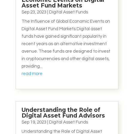
Asset Fund Markets
Sep 23, 2023
|
Digital Asset Funds
The Influence of Global Economic Events on
Digital Asset Fund Markets Digital asset
funds have gained significant popularity in
recent years as an alternative investment
avenue. These funds are designed to invest
in cryptocurrencies and other digital assets,
providing...
read more
Understanding the Role of
Digital Asset Fund Advisors
Sep 19, 2023
|
Digital Asset Funds
Understanding the Role of Digital Asset