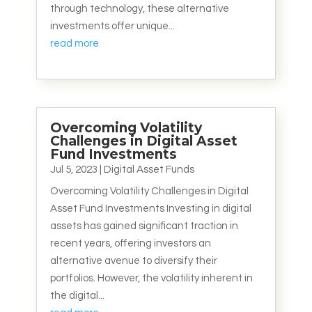
through technology, these alternative
investments offer unique...
read more
Overcoming Volatility
Challenges in Digital Asset
Fund Investments
Jul 5, 2023
|
Digital Asset Funds
Overcoming Volatility Challenges in Digital
Asset Fund Investments Investing in digital
assets has gained significant traction in
recent years, offering investors an
alternative avenue to diversify their
portfolios. However, the volatility inherent in
the digital...