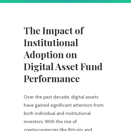
The Impact of
Institutional
Adoption on
Digital Asset Fund
Performance
Over the past decade, digital assets
have gained significant attention from
both individual and institutional
investors. With the rise of
cryptocurrencies like Bitcoin and