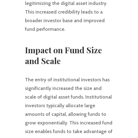
legitimizing the digital asset industry.
This increased credibility leads to a
broader investor base and improved
fund performance.
Impact on Fund Size
and Scale
The entry of institutional investors has
significantly increased the size and
scale of digital asset funds. Institutional
investors typically allocate large
amounts of capital, allowing funds to
grow exponentially. This increased fund
size enables funds to take advantage of