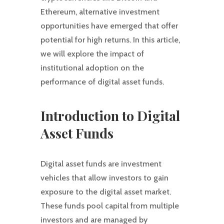
Ethereum, alternative investment
opportunities have emerged that offer
potential for high returns. In this article,
we will explore the impact of
institutional adoption on the
performance of digital asset funds.
Introduction to Digital
Asset Funds
Digital asset funds are investment
vehicles that allow investors to gain
exposure to the digital asset market.
These funds pool capital from multiple
investors and are managed by