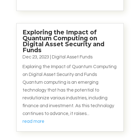
Exploring the Impact of
Quantum Computing on
Digital Asset Security and
Funds
Dec 23, 2023
|
Digital Asset Funds
Exploring the Impact of Quantum Computing
on Digital Asset Security and Funds
Quantum computing is an emerging
technology that has the potential to
revolutionize various industries, including
finance and investment. As this technology
continues to advance, it raises...
read more