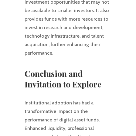
investment opportunities that may not
be available to smaller investors. It also
provides funds with more resources to
invest in research and development,
technology infrastructure, and talent
acquisition, further enhancing their
performance.
Conclusion and
Invitation to Explore
Institutional adoption has had a
transformative impact on the
performance of digital asset funds.
Enhanced liquidity, professional