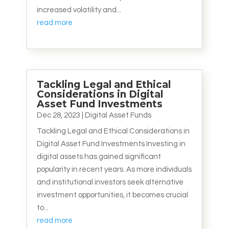
increased volatility and...
read more
Tackling Legal and Ethical
Considerations in Digital
Asset Fund Investments
Dec 28, 2023
|
Digital Asset Funds
Tackling Legal and Ethical Considerations in
Digital Asset Fund Investments Investing in
digital assets has gained significant
popularity in recent years. As more individuals
and institutional investors seek alternative
investment opportunities, it becomes crucial
to...
read more