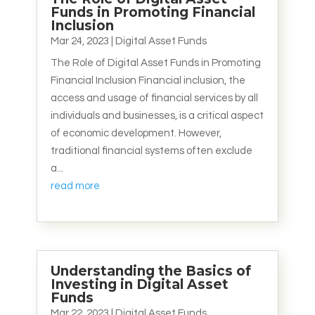
Funds in Promoting Financial
Inclusion
Mar 24, 2023
|
Digital Asset Funds
The Role of Digital Asset Funds in Promoting
Financial Inclusion Financial inclusion, the
access and usage of financial services by all
individuals and businesses, is a critical aspect
of economic development. However,
traditional financial systems often exclude
a...
read more
Understanding the Basics of
Investing in Digital Asset
Funds
Mar 22, 2023
|
Digital Asset Funds