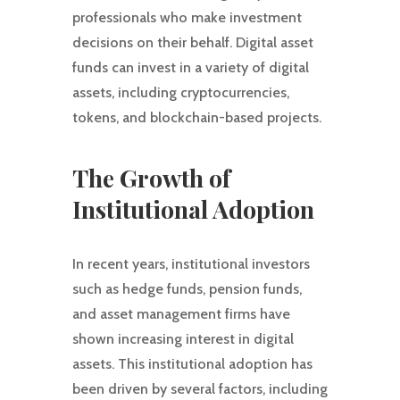
professionals who make investment
decisions on their behalf. Digital asset
funds can invest in a variety of digital
assets, including cryptocurrencies,
tokens, and blockchain-based projects.
The Growth of
Institutional Adoption
In recent years, institutional investors
such as hedge funds, pension funds,
and asset management firms have
shown increasing interest in digital
assets. This institutional adoption has
been driven by several factors, including