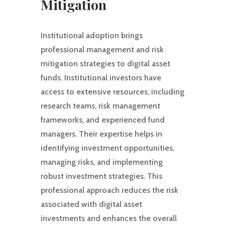
Mitigation
Institutional adoption brings
professional management and risk
mitigation strategies to digital asset
funds. Institutional investors have
access to extensive resources, including
research teams, risk management
frameworks, and experienced fund
managers. Their expertise helps in
identifying investment opportunities,
managing risks, and implementing
robust investment strategies. This
professional approach reduces the risk
associated with digital asset
investments and enhances the overall