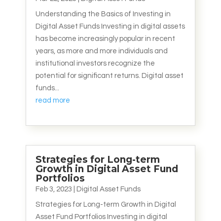
Understanding the Basics of Investing in
Digital Asset Funds Investing in digital assets
has become increasingly popular in recent
years, as more and more individuals and
institutional investors recognize the
potential for significant returns. Digital asset
funds...
read more
Strategies for Long-term
Growth in Digital Asset Fund
Portfolios
Feb 3, 2023
|
Digital Asset Funds
Strategies for Long-term Growth in Digital
Asset Fund Portfolios Investing in digital