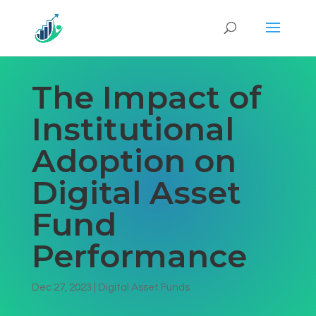
The Impact of
Institutional
Adoption on
Digital Asset
Fund
Performance
Dec 27, 2023
|
Digital Asset Funds