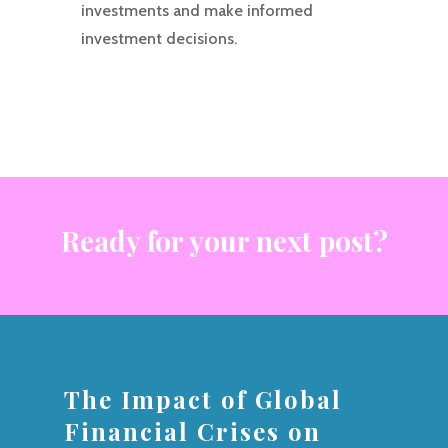
investments and make informed
investment decisions.
Ready for your next post?
The Impact of Global
Financial Crises on