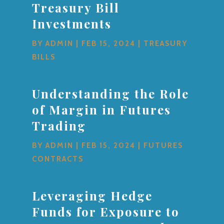
Treasury Bill
Investments
BY
ADMIN
|
FEB 15, 2024
|
TREASURY
BILLS
Understanding the Role
of Margin in Futures
Trading
BY
ADMIN
|
FEB 15, 2024
|
FUTURES
CONTRACTS
Leveraging Hedge
Funds for Exposure to