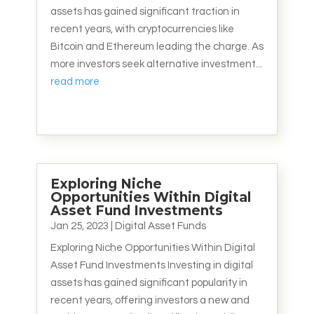
assets has gained significant traction in
recent years, with cryptocurrencies like
Bitcoin and Ethereum leading the charge. As
more investors seek alternative investment...
read more
Exploring Niche
Opportunities Within Digital
Asset Fund Investments
Jan 25, 2023
|
Digital Asset Funds
Exploring Niche Opportunities Within Digital
Asset Fund Investments Investing in digital
assets has gained significant popularity in
recent years, offering investors a new and