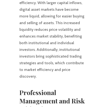
efficiency. With larger capital inflows,
digital asset markets have become
more liquid, allowing for easier buying
and selling of assets. This increased
liquidity reduces price volatility and
enhances market stability, benefiting
both institutional and individual
investors. Additionally, institutional
investors bring sophisticated trading
strategies and tools, which contribute
to market efficiency and price
discovery.
Professional
Management and Risk