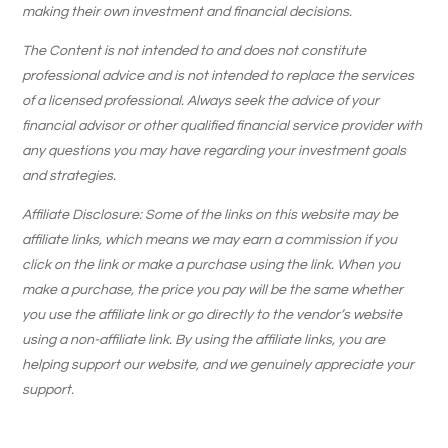
making their own investment and financial decisions.
The Content is not intended to and does not constitute
professional advice and is not intended to replace the services
of a licensed professional. Always seek the advice of your
financial advisor or other qualified financial service provider with
any questions you may have regarding your investment goals
and strategies.
Affiliate Disclosure: Some of the links on this website may be
affiliate links, which means we may earn a commission if you
click on the link or make a purchase using the link. When you
make a purchase, the price you pay will be the same whether
you use the affiliate link or go directly to the vendor’s website
using a non-affiliate link. By using the affiliate links, you are
helping support our website, and we genuinely appreciate your
support.