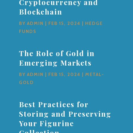
Cryptocurrency and
Blockchain
BY
ADMIN
|
FEB 15, 2024
|
HEDGE
FUNDS
The Role of Gold in
Emerging Markets
BY
ADMIN
|
FEB 15, 2024
|
METAL-
GOLD
Best Practices for
Storing and Preserving
Your Figurine
Collection