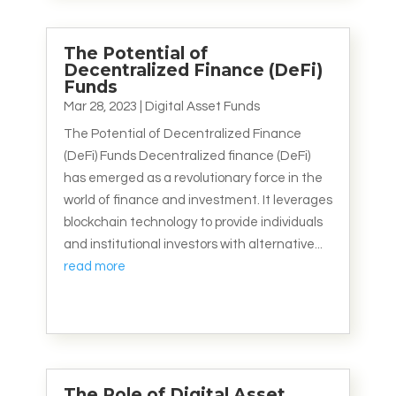
The Potential of
Decentralized Finance (DeFi)
Funds
Mar 28, 2023
|
Digital Asset Funds
The Potential of Decentralized Finance
(DeFi) Funds Decentralized finance (DeFi)
has emerged as a revolutionary force in the
world of finance and investment. It leverages
blockchain technology to provide individuals
and institutional investors with alternative...
read more
The Role of Digital Asset