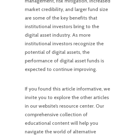
management, risk mitigation, increased
market credibility, and larger fund size
are some of the key benefits that
institutional investors bring to the
digital asset industry. As more
institutional investors recognize the
potential of digital assets, the
performance of digital asset funds is
expected to continue improving.
If you found this article informative, we
invite you to explore the other articles
in our website’s resource center. Our
comprehensive collection of
educational content will help you
navigate the world of alternative