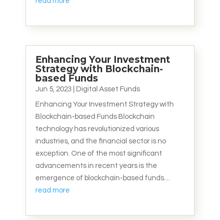
read more
Enhancing Your Investment
Strategy with Blockchain-
based Funds
Jun 5, 2023
|
Digital Asset Funds
Enhancing Your Investment Strategy with
Blockchain-based Funds Blockchain
technology has revolutionized various
industries, and the financial sector is no
exception. One of the most significant
advancements in recent years is the
emergence of blockchain-based funds....
read more