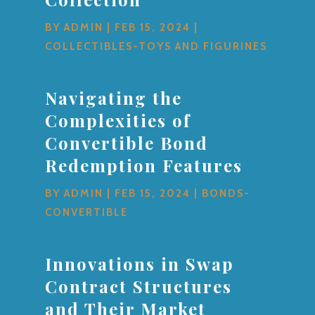
BY
ADMIN
|
FEB 15, 2024
|
COLLECTIBLES-TOYS AND FIGURINES
Navigating the
Complexities of
Convertible Bond
Redemption Features
BY
ADMIN
|
FEB 15, 2024
|
BONDS-
CONVERTIBLE
Innovations in Swap
Contract Structures
and Their Market