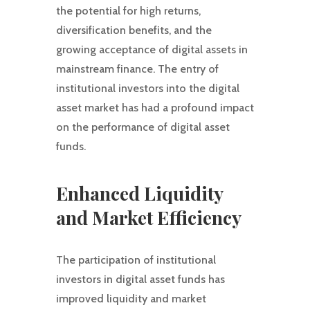
the potential for high returns,
diversification benefits, and the
growing acceptance of digital assets in
mainstream finance. The entry of
institutional investors into the digital
asset market has had a profound impact
on the performance of digital asset
funds.
Enhanced Liquidity
and Market Efficiency
The participation of institutional
investors in digital asset funds has
improved liquidity and market