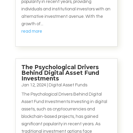
popularity in recent years, providing
individuals and institutional investors with an
alternative investment avenue. With the
growth of...
read more
The Psychological Drivers
Behind Digital Asset Fund
Investments
Jan 12, 2024
|
Digital Asset Funds
The Psychological Drivers Behind Digital
Asset Fund Investments Investing in digital
assets, such as cryptocurrencies and
blockchain-based projects, has gained
significant popularity in recent years. As
traditional investment options face