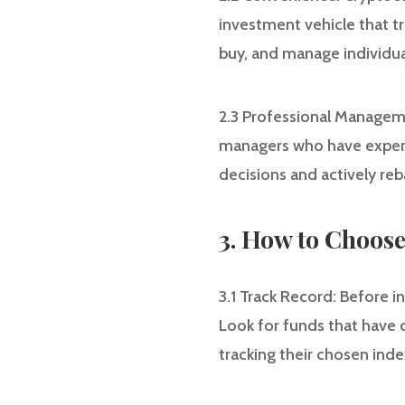
investment vehicle that tr
buy, and manage individual
2.3 Professional Managem
managers who have expert
decisions and actively re
3. How to Choos
3.1 Track Record: Before in
Look for funds that have c
tracking their chosen inde