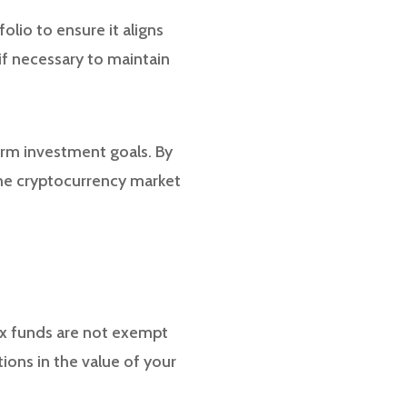
olio to ensure it aligns
if necessary to maintain
erm investment goals. By
the cryptocurrency market
dex funds are not exempt
tions in the value of your