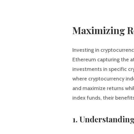
Maximizing R
Investing in cryptocurrenc
Ethereum capturing the at
investments in specific cry
where cryptocurrency index
and maximize returns while
index funds, their benefi
1. Understandin