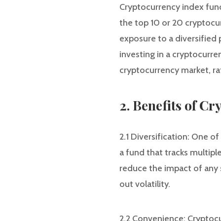
Cryptocurrency index fund
the top 10 or 20 cryptocu
exposure to a diversified 
investing in a cryptocurr
cryptocurrency market, rat
2. Benefits of C
2.1 Diversification: One o
a fund that tracks multip
reduce the impact of any 
out volatility.
2.2 Convenience: Cryptocu