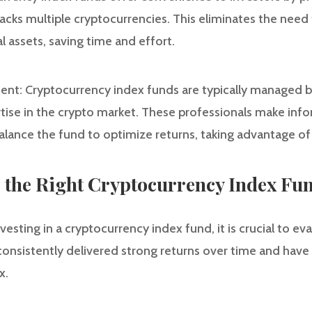
acks multiple cryptocurrencies. This eliminates the need 
 assets, saving time and effort.
ent: Cryptocurrency index funds are typically managed 
ise in the crypto market. These professionals make in
balance the fund to optimize returns, taking advantage of
e the Right Cryptocurrency Index Fu
vesting in a cryptocurrency index fund, it is crucial to eva
onsistently delivered strong returns over time and have a
x.