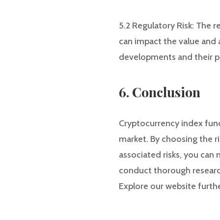
5.2 Regulatory Risk: The r
can impact the value and a
developments and their p
6. Conclusion
Cryptocurrency index fund
market. By choosing the r
associated risks, you can
conduct thorough research
Explore our website furthe