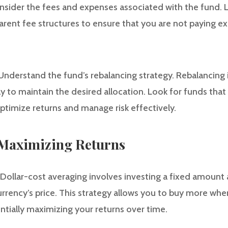
nsider the fees and expenses associated with the fund. 
arent fee structures to ensure that you are not paying ex
 Understand the fund’s rebalancing strategy. Rebalancing 
ly to maintain the desired allocation. Look for funds that
ptimize returns and manage risk effectively.
r Maximizing Returns
 Dollar-cost averaging involves investing a fixed amount a
rrency’s price. This strategy allows you to buy more when
ntially maximizing your returns over time.