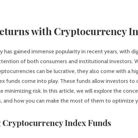
eturns with Cryptocurrency I
y has gained immense popularity in recent years, with digi
tention of both consumers and institutional investors. W
ptocurrencies can be lucrative, they also come with a highe
 funds come into play. These funds allow investors to di
 minimizing risk. In this article, we will explore the con
ts, and how you can make the most of them to optimize y
g Cryptocurrency Index Funds