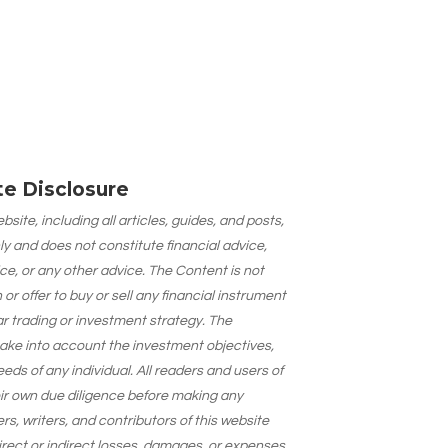
ate Disclosure
site, including all articles, guides, and posts,
ly and does not constitute financial advice,
ce, or any other advice. The Content is not
 offer to buy or sell any financial instrument
lar trading or investment strategy. The
take into account the investment objectives,
needs of any individual. All readers and users of
eir own due diligence before making any
s, writers, and contributors of this website
 direct or indirect losses, damages, or expenses