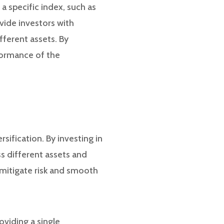
a specific index, such as
vide investors with
fferent assets. By
rformance of the
sification. By investing in
s different assets and
 mitigate risk and smooth
viding a single