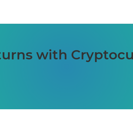
urns with Cryptocu