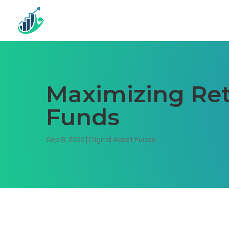
Maximizing Ret
Funds
Sep 8, 2022
|
Digital Asset Funds