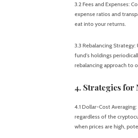
3.2 Fees and Expenses: Co
expense ratios and transp
eat into your returns.
3.3 Rebalancing Strategy:
fund’s holdings periodical
rebalancing approach to o
4. Strategies fo
4.1 Dollar-Cost Averaging:
regardless of the cryptocu
when prices are high, pote