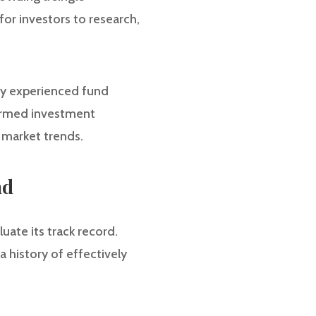
for investors to research,
by experienced fund
formed investment
 market trends.
nd
luate its track record.
 history of effectively