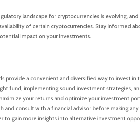
egulatory landscape for cryptocurrencies is evolving, and
vailability of certain cryptocurrencies. Stay informed ab
otential impact on your investments.
s provide a convenient and diversified way to invest in 
ight fund, implementing sound investment strategies, an
 maximize your returns and optimize your investment po
 and consult with a financial advisor before making any
r to gain more insights into alternative investment oppor