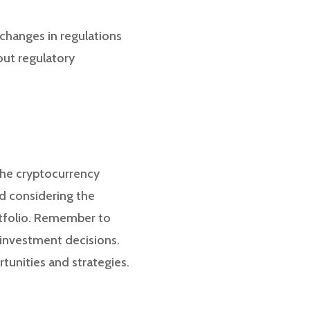
 changes in regulations
out regulatory
the cryptocurrency
d considering the
rtfolio. Remember to
 investment decisions.
tunities and strategies.