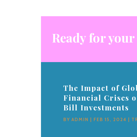
Ready for your
The Impact of Glo
Financial Crises 
Bill Investments
BY
ADMIN
|
FEB 15, 2024
|
T