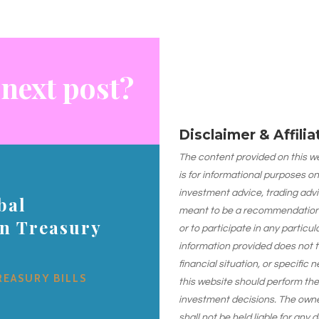
 next post?
Disclaimer & Affili
The content provided on this web
is for informational purposes on
investment advice, trading advi
bal
meant to be a recommendation or
on Treasury
or to participate in any particu
information provided does not 
financial situation, or specific 
REASURY BILLS
this website should perform th
investment decisions. The owner
shall not be held liable for any