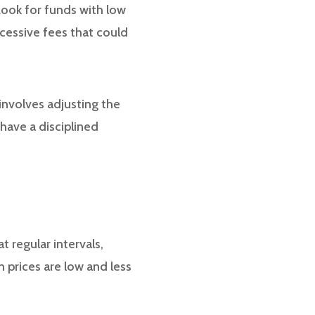
Look for funds with low
cessive fees that could
involves adjusting the
 have a disciplined
t regular intervals,
 prices are low and less