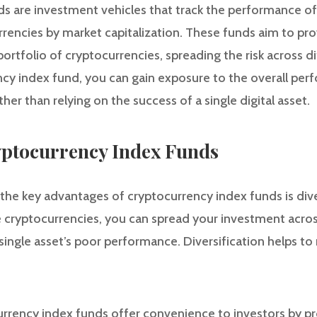
s are investment vehicles that track the performance of 
rrencies by market capitalization. These funds aim to pro
portfolio of cryptocurrencies, spreading the risk across di
ency index fund, you can gain exposure to the overall pe
her than relying on the success of a single digital asset.
ryptocurrency Index Funds
f the key advantages of cryptocurrency index funds is diver
le cryptocurrencies, you can spread your investment acros
single asset’s poor performance. Diversification helps to
rrency index funds offer convenience to investors by pro