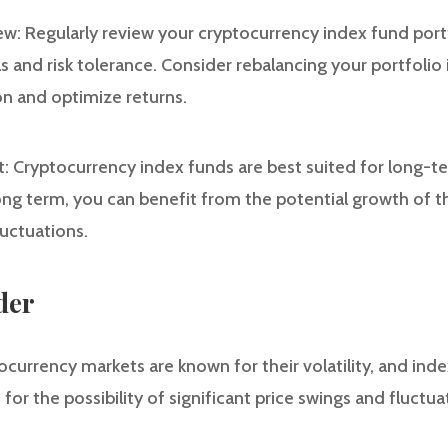
ew: Regularly review your cryptocurrency index fund portf
 and risk tolerance. Consider rebalancing your portfolio 
on and optimize returns.
 Cryptocurrency index funds are best suited for long-t
long term, you can benefit from the potential growth of 
luctuations.
der
ptocurrency markets are known for their volatility, and in
 for the possibility of significant price swings and fluctua