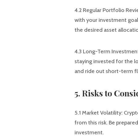
4.2 Regular Portfolio Revi
with your investment goals
the desired asset allocati
4.3 Long-Term Investment:
staying invested for the 
and ride out short-term f
5. Risks to Consi
5.1 Market Volatility: Cry
from this risk. Be prepared
investment.