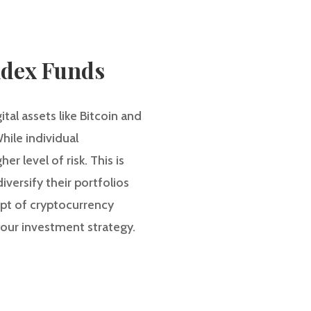
ndex Funds
tal assets like Bitcoin and
hile individual
r level of risk. This is
versify their portfolios
cept of cryptocurrency
our investment strategy.