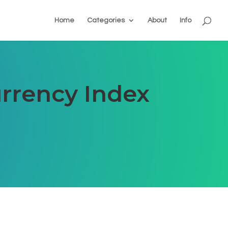
Home
Categories
About
Info
rrency Index